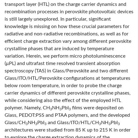
transport layer (HTL) on the charge carrier dynamics and
recombination processes in perovskite photovoltaic devices
is still largely unexplored. In particular, significant
knowledge is missing on how these crucial parameters for
radiative and non-radiative recombinations, as well as for
efficient charge extraction vary among different perovskite
crystalline phases that are induced by temperature
variation. Herein, we perform micro photoluminescence
(μPL) and ultrafast time resolved transient absorption
spectroscopy (TAS) in Glass/Perovskite and two different
Glass/ITO/HTL/Perovskite configurations at temperatures
below room temperature, in order to probe the charge
carrier dynamics of different perovskite crystalline phases,
while considering also the effect of the employed HTL
polymer. Namely, CH
NH
PbI
films were deposited on
3
3
3
Glass, PEDOT:PSS and PTAA polymers, and the developed
Glass/CH
NH
PbI
and Glass/ITO/HTL/CH
NH
PbI
3
3
3
3
3
3
architectures were studied from 85 K up to 215 K in order
to explore the charge extraction dynamics of the