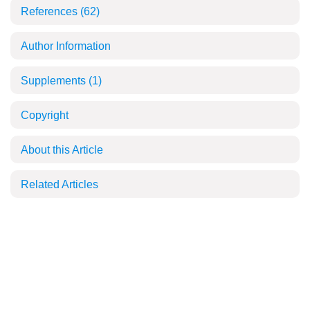
References
(62)
Author Information
Supplements
(1)
Copyright
About this Article
Related Articles