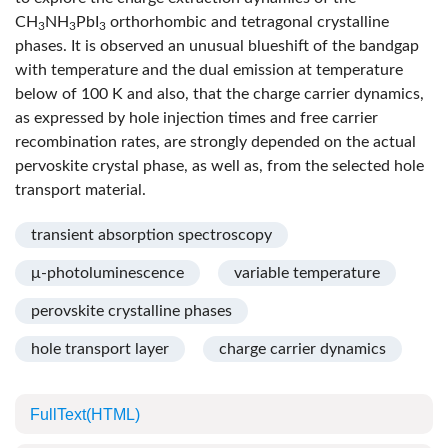
CH
NH
PbI
orthorhombic and tetragonal crystalline
3
3
3
phases. It is observed an unusual blueshift of the bandgap
with temperature and the dual emission at temperature
below of 100 K and also, that the charge carrier dynamics,
as expressed by hole injection times and free carrier
recombination rates, are strongly depended on the actual
pervoskite crystal phase, as well as, from the selected hole
transport material.
transient absorption spectroscopy
μ-photoluminescence
variable temperature
perovskite crystalline phases
hole transport layer
charge carrier dynamics
FullText(HTML)