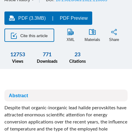
PDF (3.3MB)
PDF Preview
Cite this article
XML
Materials
Share
12753
771
23
Views
Downloads
Citations
Abstract
Despite that organic-inorganic lead halide perovskites have
attracted enormous scientific attention for energy
conversion applications over the recent years, the influence
of temperature and the type of the employed hole