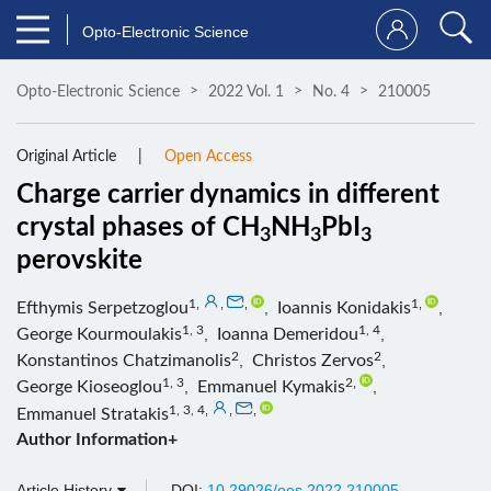
Opto-Electronic Science
Opto-Electronic Science
2022 Vol. 1
No. 4
210005
Original Article
Open Access
Charge carrier dynamics in different
crystal phases of CH
NH
PbI
3
3
3
perovskite
1
,
,
,
1
,
Efthymis Serpetzoglou
,
Ioannis Konidakis
,
1, 3
1, 4
George Kourmoulakis
,
Ioanna Demeridou
,
2
2
Konstantinos Chatzimanolis
,
Christos Zervos
,
1, 3
2
,
George Kioseoglou
,
Emmanuel Kymakis
,
1, 3, 4
,
,
,
Emmanuel Stratakis
Author Information+
Article History
DOI:
10.29026/oes.2022.210005