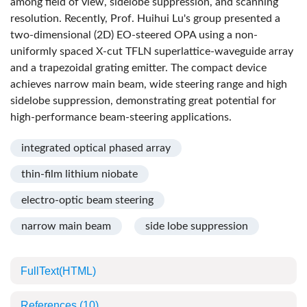
among field of view, sidelobe suppression, and scanning
resolution. Recently, Prof. Huihui Lu's group presented a
two-dimensional (2D) EO-steered OPA using a non-
uniformly spaced X-cut TFLN superlattice-waveguide array
and a trapezoidal grating emitter. The compact device
achieves narrow main beam, wide steering range and high
sidelobe suppression, demonstrating great potential for
high-performance beam-steering applications.
integrated optical phased array
thin-film lithium niobate
electro-optic beam steering
narrow main beam
side lobe suppression
FullText(HTML)
References
(10)