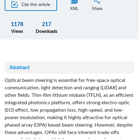
Cite this article
XML
Share
1178
217
Views
Downloads
Abstract
Optical beam steering is essential for free-space optical
communication, light detection and ranging (LiDAR) and
other fields. Thin-film lithium niobate (TFLN), as an efficient
integrated photonics platform, offers strong electro-optic
(EO) effect, low propagation loss, high-speed, and low-
power modulation, making it highly attractive for optical
phased array (OPA) based beam steering. However, despite
these advantages, OPAs still face inherent trade-offs