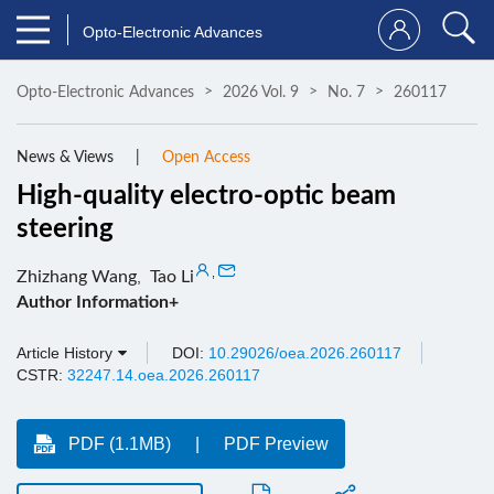
Opto-Electronic Advances
Opto-Electronic Advances
2026 Vol. 9
No. 7
260117
News & Views
Open Access
High-quality electro-optic beam
steering
,
Zhizhang Wang
,
Tao Li
Author Information+
Article History
DOI:
10.29026/oea.2026.260117
CSTR:
32247.14.oea.2026.260117
PDF (1.1MB)
PDF Preview