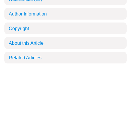
Author Information
Copyright
About this Article
Related Articles