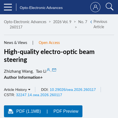
Opto-Electronic Advances
Previous
Opto-Electronic Advances
2026 Vol. 9
No. 7
Article
260117
News & Views
Open Access
High-quality electro-optic beam
steering
,
Zhizhang Wang
,
Tao Li
Author Information+
Article History
DOI:
10.29026/oea.2026.260117
CSTR:
32247.14.oea.2026.260117
PDF (1.1MB)
PDF Preview