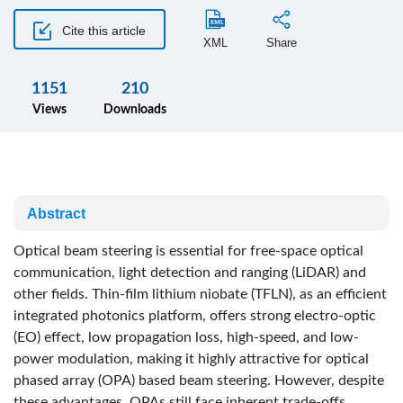
Cite this article
XML
Share
1151
210
Views
Downloads
Abstract
Optical beam steering is essential for free-space optical
communication, light detection and ranging (LiDAR) and
other fields. Thin-film lithium niobate (TFLN), as an efficient
integrated photonics platform, offers strong electro-optic
(EO) effect, low propagation loss, high-speed, and low-
power modulation, making it highly attractive for optical
phased array (OPA) based beam steering. However, despite
these advantages, OPAs still face inherent trade-offs