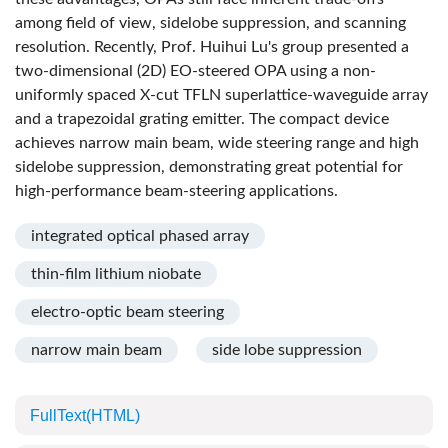
among field of view, sidelobe suppression, and scanning
resolution. Recently, Prof. Huihui Lu's group presented a
two-dimensional (2D) EO-steered OPA using a non-
uniformly spaced X-cut TFLN superlattice-waveguide array
and a trapezoidal grating emitter. The compact device
achieves narrow main beam, wide steering range and high
sidelobe suppression, demonstrating great potential for
high-performance beam-steering applications.
integrated optical phased array
thin-film lithium niobate
electro-optic beam steering
narrow main beam
side lobe suppression
FullText(HTML)