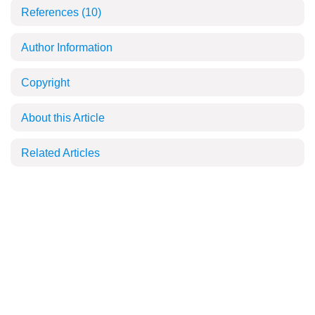
References
(10)
Author Information
Copyright
About this Article
Related Articles