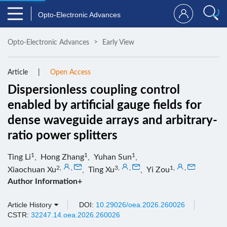
Opto-Electronic Advances
Opto-Electronic Advances
Early View
Article
Open Access
Dispersionless coupling control
enabled by artificial gauge fields for
dense waveguide arrays and arbitrary-
ratio power splitters
1
1
1
Ting Li
,
Hong Zhang
,
Yuhan Sun
,
2
,
,
3
,
,
1
,
,
Xiaochuan Xu
,
Ting Xu
,
Yi Zou
Author Information+
Article History
DOI:
10.29026/oea.2026.260026
CSTR:
32247.14.oea.2026.260026