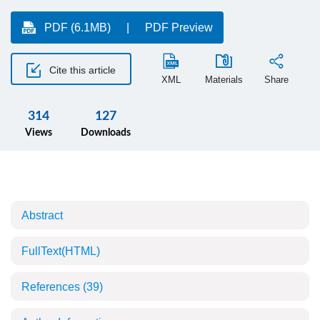
PDF (6.1MB)
PDF Preview
Cite this article
XML
Materials
Share
314
127
Views
Downloads
Abstract
FullText(HTML)
References
(39)