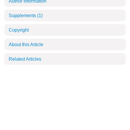
Author Information
Supplements
(1)
Copyright
About this Article
Related Articles