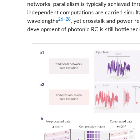
networks, parallelism is typically achieved t
independent computations are carried simulta
26
−
28
wavelengths
, yet crosstalk and power re
development of photonic RC is still bottlen