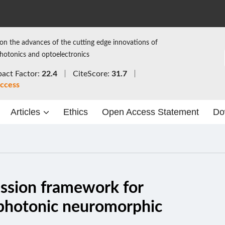
on the advances of the cutting edge innovations of
photonics and optoelectronics
act Factor:
22.4
CiteScore:
31.7
ccess
Articles
Ethics
Open Access Statement
Do
ssion framework for
f photonic neuromorphic