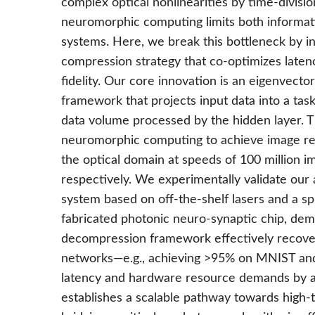
complex optical nonlinearities by time-divisio
neuromorphic computing limits both informati
systems. Here, we break this bottleneck by 
compression strategy that co-optimizes laten
fidelity. Our core innovation is an eigenvec
framework that projects input data into a tas
data volume processed by the hidden layer. T
neuromorphic computing to achieve image rec
the optical domain at speeds of 100 million i
respectively. We experimentally validate ou
system based on off-the-shelf lasers and a sp
fabricated photonic neuro-synaptic chip, dem
decompression framework effectively recover
networks—e.g., achieving >95% on MNIST an
latency and hardware resource demands by an
establishes a scalable pathway towards high