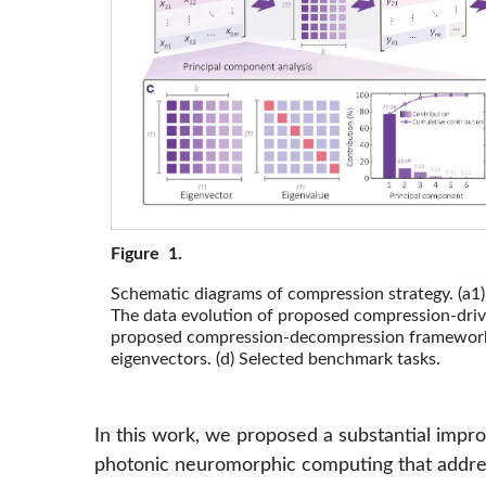
Figure 1.
Schematic diagrams of compression strategy. (a1) 
The data evolution of proposed compression-drive
proposed compression-decompression framework. (
eigenvectors. (d) Selected benchmark tasks.
In this work, we proposed a substantial impr
photonic neuromorphic computing that addre