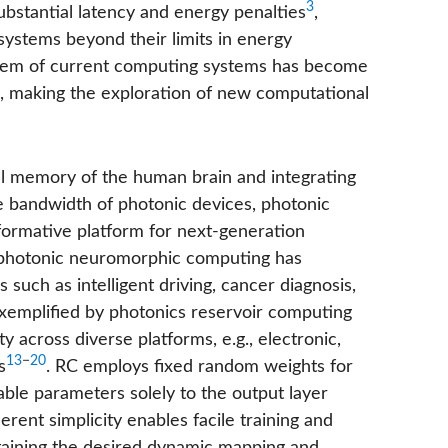
3
bstantial latency and energy penalties
,
systems beyond their limits in energy
blem of current computing systems has become
, making the exploration of new computational
ul memory of the human brain and integrating
ge bandwidth of photonic devices, photonic
ormative platform for next-generation
, photonic neuromorphic computing has
 such as intelligent driving, cancer diagnosis,
 exemplified by photonics reservoir computing
ty across diverse platforms, e.g., electronic,
13
−
20
s
. RC employs fixed random weights for
nable parameters solely to the output layer
erent simplicity enables facile training and