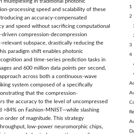
n multiplexing in traditional photonic
1 
on-processing speed and scalability of these
2 
introducing an accuracy-compensated
cy and speed without sacrificing computational
tor-driven compression-decompression
k-relevant subspace, drastically reducing the
3 
his paradigm shift enables photonic
4
ognition and time-series prediction tasks in
mages and 600 million data points per second,
r approach across both a continuous-wave
A
iking system composed of a specifically
Au
onstrating that the compression-
s the accuracy to the level of uncompressed
Co
d >84% on Fashion-MNIST—while slashing
Re
 order of magnitude. This strategy
Au
-throughput, low-power neuromorphic chips,
Da