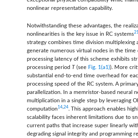
exceptional physical compatibility while mai
nonlinear representation capability.
Notwithstanding these advantages, the realiz
2
nonlinearities is the key issue in RC systems
strategy combines time division multiplexing 
generate numerous virtual nodes in the time
processing latency of this scheme exhibits 
processing period
T
(see
Fig. 1(a1)
). More crit
substantial end-to-end time overhead for each
processing speed of the RC system. A primary
parallelization. In a memristor-based neural 
multiplication in a single step by leveraging
14
,
24
computation
. This approach enables high
scalability faces inherent limitations due to
current paths that increase super linearly with
degrading signal integrity and programming rel