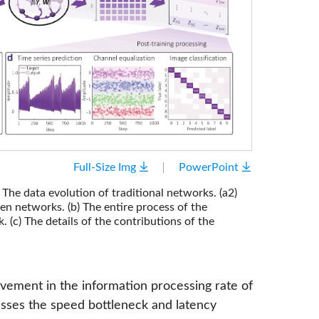
Full-Size Img
PowerPoint
The data evolution of traditional networks. (a2)
n networks. (b) The entire process of the
c) The details of the contributions of the
ovement in the information processing rate of
sses the speed bottleneck and latency