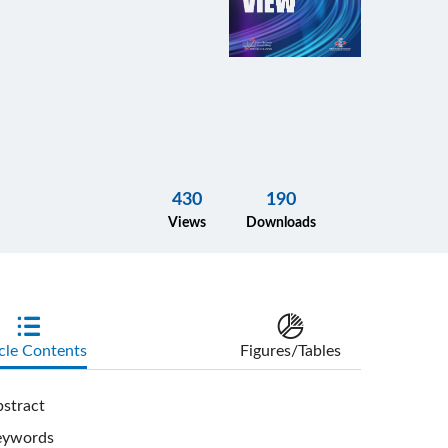
430
190
Views
Downloads
cle Contents
Figures/Tables
stract
eywords