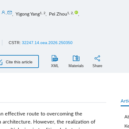
,
,
1, 2
1, 2
,
,
Yigong Yang
,
Pei Zhou
,
CSTR:
32247.14.oea.2026.250350
Cite this article
XML
Materials
Share
Arti
n effective route to overcoming the
Ab
architecture. However, the realization of
K