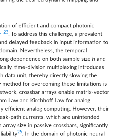
ntaining the desired dynamic mapping and
ation of efficient and compact photonic
1
−
23
. To address this challenge, a prevalent
and delayed feedback in input information to
 domain. Nevertheless, the temporal
strong dependence on both sample size
h
and
ically, time-division multiplexing introduces
 data unit, thereby directly slowing the
 method for overcoming these limitations is
network, crossbar arrays enable matrix-vector
 Ohm Law and Kirchhoff Law for analog
ly efficient analog computing. However, their
 sneak-path currents, which are unintended
 array size in passive crossbars, significantly
25
iability
. In the domain of photonic neural