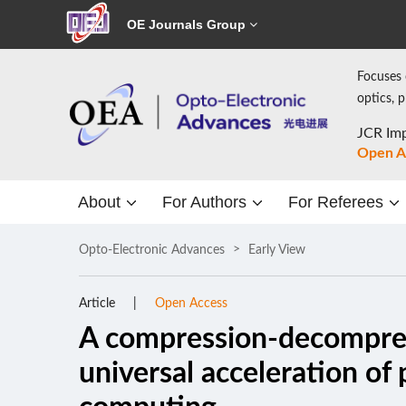
OE Journals Group
Focuses 
optics, 
JCR Imp
Open A
About
For Authors
For Referees
Opto-Electronic Advances
Early View
Article
Open Access
A compression-decompre
universal acceleration o