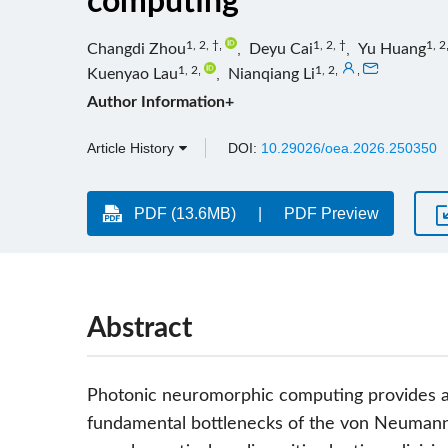
computing
1, 2, †
,
1, 2, †
1, 2
Changdi Zhou
,
Deyu Cai
,
Yu Huang
1, 2
,
1, 2
,
,
Kuenyao Lau
,
Nianqiang Li
Author Information+
Article History
DOI:
10.29026/oea.2026.250350
PDF (13.6MB)
PDF Preview
Abstract
Photonic neuromorphic computing provides a
fundamental bottlenecks of the von Neumann 