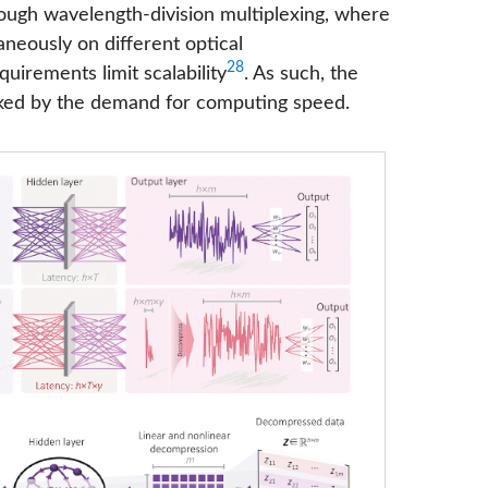
hrough wavelength-division multiplexing, where
neously on different optical
28
quirements limit scalability
. As such, the
ecked by the demand for computing speed.