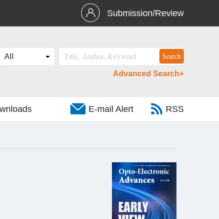
Submission/Review
Advanced Search+
wnloads
E-mail Alert
RSS