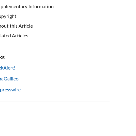
pplementary Information
pyright
out this Article
lated Articles
ks
kAlert!
haGalileo
 presswire