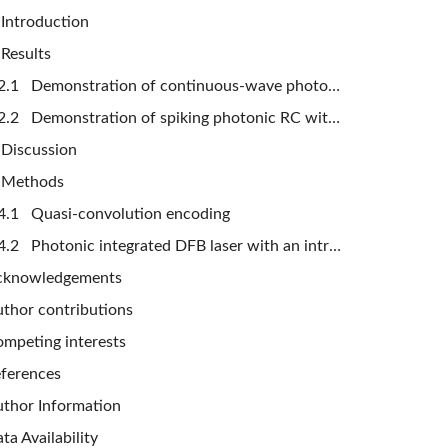
Introduction
Results
2.1 Demonstration of continuous-wave photonic RC with compression strategy
2.2 Demonstration of spiking photonic RC with compression strategy
Discussion
 Methods
4.1 Quasi-convolution encoding
4.2 Photonic integrated DFB laser with an intracavity saturable absorber
cknowledgements
thor contributions
mpeting interests
ferences
thor Information
ta Availability