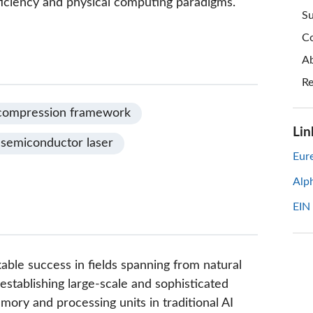
fficiency and physical computing paradigms.
Su
Co
Ab
Re
compression framework
Lin
semiconductor laser
Eure
Alp
EIN
rkable success in fields spanning from natural
establishing large-scale and sophisticated
ory and processing units in traditional AI