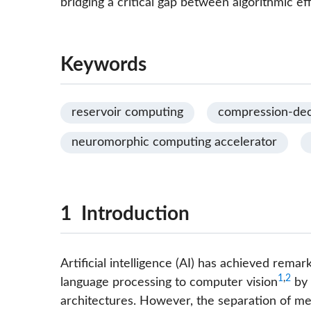
bridging a critical gap between algorithmic e
Keywords
reservoir computing
compression-de
neuromorphic computing accelerator
1 Introduction
Artificial intelligence (AI) has achieved rema
1
,
2
language processing to computer vision
by 
architectures. However, the separation of mem