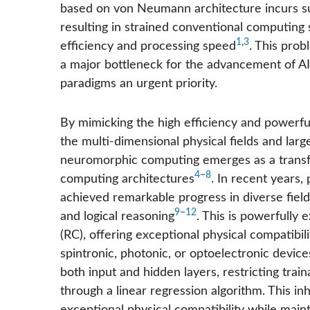
based on von Neumann architecture incurs su
resulting in strained conventional computing 
1
,
3
efficiency and processing speed
. This pro
a major bottleneck for the advancement of AI
paradigms an urgent priority.
By mimicking the high efficiency and powerf
the multi-dimensional physical fields and lar
neuromorphic computing emerges as a transf
4
−
8
computing architectures
. In recent years
achieved remarkable progress in diverse fields
9
−
12
and logical reasoning
. This is powerfully
(RC), offering exceptional physical compatibili
spintronic, photonic, or optoelectronic device
both input and hidden layers, restricting trai
through a linear regression algorithm. This inh