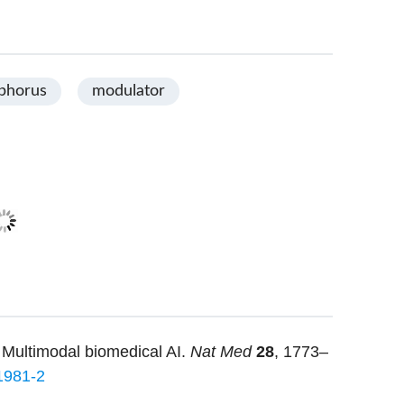
phorus
modulator
 Multimodal biomedical AI.
Nat Med
28
, 1773–
1981-2