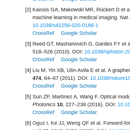
[2]
Kaissis GA, Makowski MR, Rückert D et al
machine learning in medical imaging.
Nat 
10.1038/s42256-020-0186-1
CrossRef
Google Scholar
[3]
Reed GT, Mashanovich G, Gardes FY et al.
518–526 (2010).
DOI:
10.1038/nphoton.2
CrossRef
Google Scholar
[4]
Liu M, Yin XB, Ulin-Avila E et al. A grap
474
, 64–67 (2011).
DOI:
10.1038/nature1
CrossRef
Google Scholar
[5]
Sun ZP, Martinez A, Wang F. Optical modu
Photonics
10
, 227–238 (2016).
DOI:
10.1
CrossRef
Google Scholar
[6]
Oguz I, Ke JJ, Weng QF et al. Forward-for