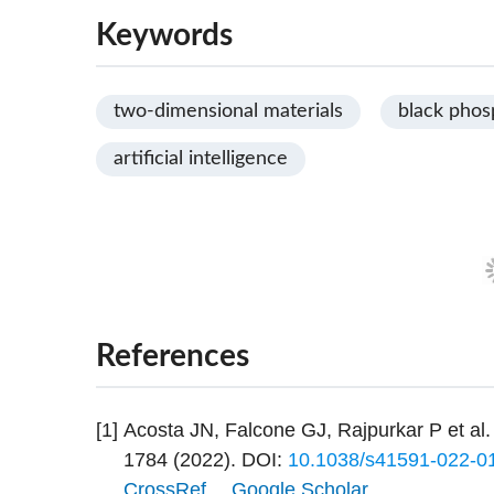
Keywords
two-dimensional materials
black phos
artificial intelligence
References
[1]
Acosta JN, Falcone GJ, Rajpurkar P et al.
1784 (2022).
DOI:
10.1038/s41591-022-0
CrossRef
Google Scholar