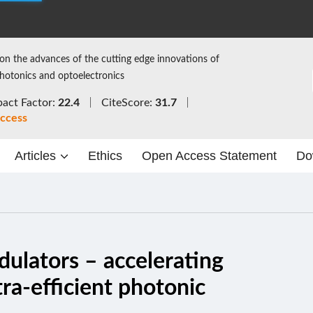
on the advances of the cutting edge innovations of
photonics and optoelectronics
act Factor:
22.4
CiteScore:
31.7
ccess
Articles
Ethics
Open Access Statement
Do
ulators – accelerating
tra-efficient photonic