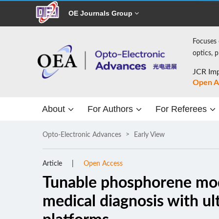
OE Journals Group
Focuses 
optics, 
JCR Imp
Open A
About
For Authors
For Referees
Opto-Electronic Advances
Early View
Article
Open Access
Tunable phosphorene mod
medical diagnosis with ul