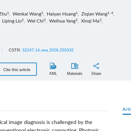
1
1
1
1, 4
Zhu
,
Wenkai Wang
,
Haiyan Huang
,
Ziqian Wang
,
2
3
3
3
,
Liping Liu
,
Wei Chi
,
Weihua Yang
,
Xinqi Ma
,
CSTR:
32247.14.oea.2026.250332
Cite this article
XML
Materials
Share
Arti
ical image diagnosis is challenged by the
conventional electronic computing. Photonic