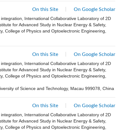
On this Site
On Google Scholar
ntegration, International Collaborative Laboratory of 2D
stitute for Advanced Study in Nuclear Energy & Safety,
, College of Physics and Optoelectronic Engineering,
On this Site
On Google Scholar
ntegration, International Collaborative Laboratory of 2D
stitute for Advanced Study in Nuclear Energy & Safety,
, College of Physics and Optoelectronic Engineering,
versity of Science and Technology, Macau 999078, China
On this Site
On Google Scholar
ntegration, International Collaborative Laboratory of 2D
stitute for Advanced Study in Nuclear Energy & Safety,
, College of Physics and Optoelectronic Engineering,