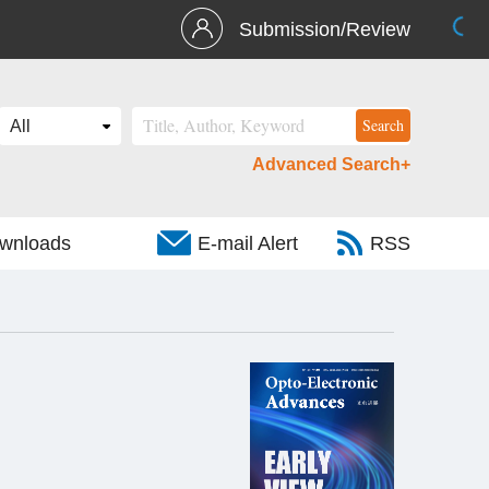
Submission/Review
Advanced Search+
wnloads
E-mail Alert
RSS