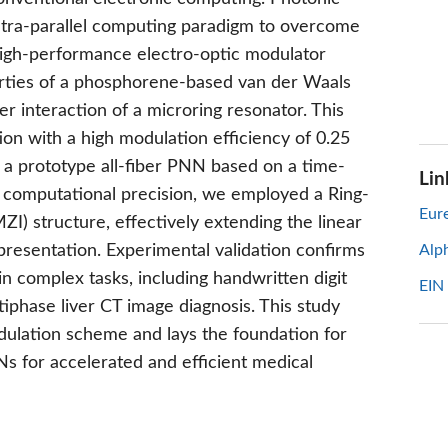
ltra-parallel computing paradigm to overcome
 high-performance electro-optic modulator
erties of a phosphorene-based van der Waals
r interaction of a microring resonator. This
on with a high modulation efficiency of 0.25
t a prototype all-fiber PNN based on a time-
Lin
e computational precision, we employed a Ring-
Eure
) structure, effectively extending the linear
presentation. Experimental validation confirms
Alp
 complex tasks, including handwritten digit
EIN
ltiphase liver CT image diagnosis. This study
odulation scheme and lays the foundation for
Ns for accelerated and efficient medical