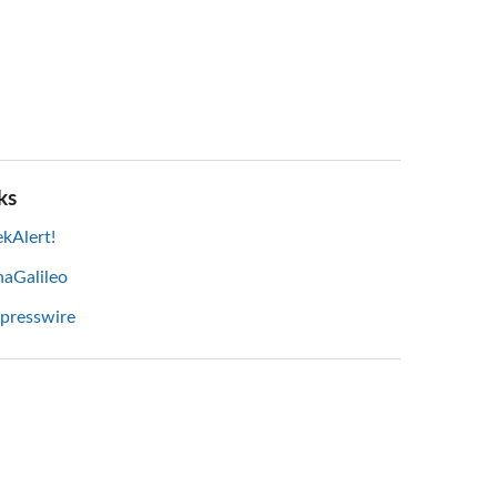
ks
kAlert!
haGalileo
 presswire