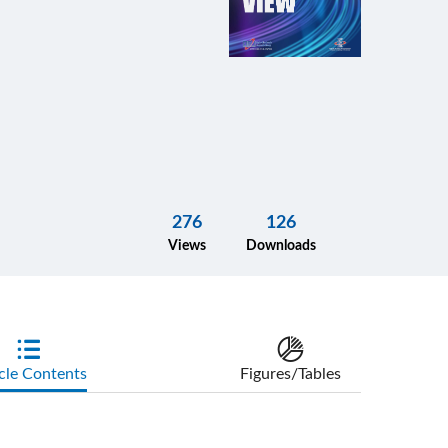
276
126
Views
Downloads
cle Contents
Figures/Tables