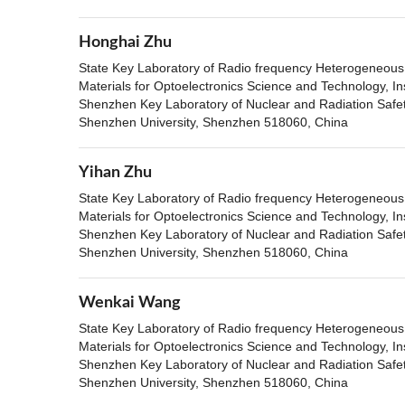
Honghai Zhu
State Key Laboratory of Radio frequency Heterogeneous i
Materials for Optoelectronics Science and Technology, In
Shenzhen Key Laboratory of Nuclear and Radiation Safety
Shenzhen University, Shenzhen 518060, China
Yihan Zhu
State Key Laboratory of Radio frequency Heterogeneous i
Materials for Optoelectronics Science and Technology, In
Shenzhen Key Laboratory of Nuclear and Radiation Safety
Shenzhen University, Shenzhen 518060, China
Wenkai Wang
State Key Laboratory of Radio frequency Heterogeneous i
Materials for Optoelectronics Science and Technology, In
Shenzhen Key Laboratory of Nuclear and Radiation Safety
Shenzhen University, Shenzhen 518060, China