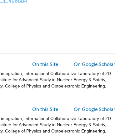
/OL.496884
On this Site
On Google Scholar
ntegration, International Collaborative Laboratory of 2D
stitute for Advanced Study in Nuclear Energy & Safety,
, College of Physics and Optoelectronic Engineering,
On this Site
On Google Scholar
ntegration, International Collaborative Laboratory of 2D
stitute for Advanced Study in Nuclear Energy & Safety,
, College of Physics and Optoelectronic Engineering,