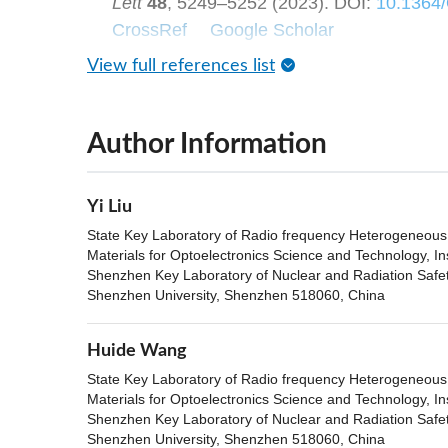
Lett
48
, 5249–5252 (2023).
DOI:
10.1364
CrossRef
Google Scholar
View full references list
Author Information
Yi Liu
State Key Laboratory of Radio frequency Heterogeneous i
Materials for Optoelectronics Science and Technology, In
Shenzhen Key Laboratory of Nuclear and Radiation Safety
Shenzhen University, Shenzhen 518060, China
Huide Wang
State Key Laboratory of Radio frequency Heterogeneous i
Materials for Optoelectronics Science and Technology, In
Shenzhen Key Laboratory of Nuclear and Radiation Safety
Shenzhen University, Shenzhen 518060, China