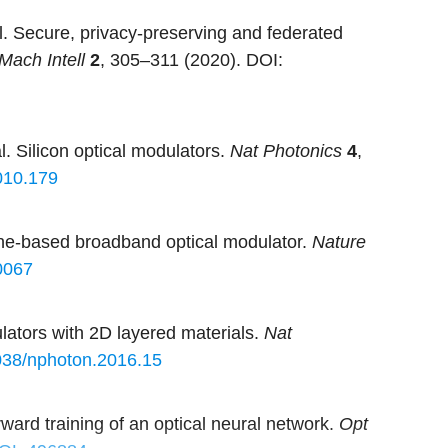
. Secure, privacy-preserving and federated
Mach Intell
2
, 305–311 (2020).
DOI:
 Silicon optical modulators.
Nat Photonics
4
,
010.179
hene-based broadband optical modulator.
Nature
0067
lators with 2D layered materials.
Nat
038/nphoton.2016.15
ward training of an optical neural network.
Opt