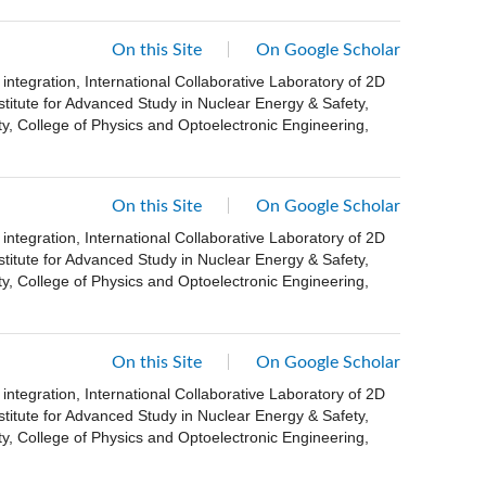
On this Site
On Google Scholar
ntegration, International Collaborative Laboratory of 2D
stitute for Advanced Study in Nuclear Energy & Safety,
, College of Physics and Optoelectronic Engineering,
On this Site
On Google Scholar
ntegration, International Collaborative Laboratory of 2D
stitute for Advanced Study in Nuclear Energy & Safety,
, College of Physics and Optoelectronic Engineering,
On this Site
On Google Scholar
ntegration, International Collaborative Laboratory of 2D
stitute for Advanced Study in Nuclear Energy & Safety,
, College of Physics and Optoelectronic Engineering,