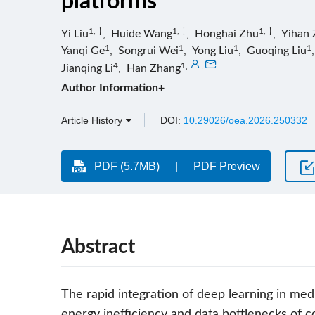
platforms
1, †
1, †
1, †
Yi Liu
,
Huide Wang
,
Honghai Zhu
,
Yihan 
1
1
1
1
Yanqi Ge
,
Songrui Wei
,
Yong Liu
,
Guoqing Liu
4
1
,
,
Jianqing Li
,
Han Zhang
Author Information+
Article History
DOI:
10.29026/oea.2026.250332
PDF (5.7MB)
PDF Preview
Abstract
The rapid integration of deep learning in med
energy inefficiency and data bottlenecks of 