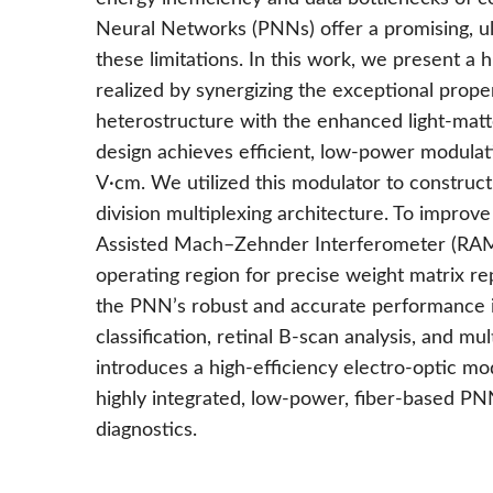
Neural Networks (PNNs) offer a promising, u
these limitations. In this work, we present a
realized by synergizing the exceptional prop
heterostructure with the enhanced light-matte
design achieves efficient, low-power modulati
V·cm. We utilized this modulator to construc
division multiplexing architecture. To improv
Assisted Mach–Zehnder Interferometer (RAMZI
operating region for precise weight matrix re
the PNN’s robust and accurate performance in
classification, retinal B-scan analysis, and mu
introduces a high-efficiency electro-optic m
highly integrated, low-power, fiber-based PN
diagnostics.