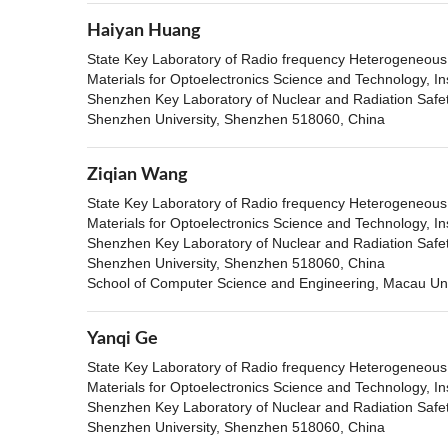
Haiyan Huang
State Key Laboratory of Radio frequency Heterogeneous i
Materials for Optoelectronics Science and Technology, In
Shenzhen Key Laboratory of Nuclear and Radiation Safety
Shenzhen University, Shenzhen 518060, China
Ziqian Wang
State Key Laboratory of Radio frequency Heterogeneous i
Materials for Optoelectronics Science and Technology, In
Shenzhen Key Laboratory of Nuclear and Radiation Safety
Shenzhen University, Shenzhen 518060, China
School of Computer Science and Engineering, Macau Uni
Yanqi Ge
State Key Laboratory of Radio frequency Heterogeneous i
Materials for Optoelectronics Science and Technology, In
Shenzhen Key Laboratory of Nuclear and Radiation Safety
Shenzhen University, Shenzhen 518060, China