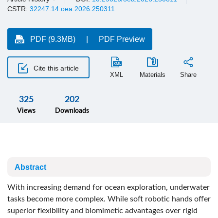
CSTR:
32247.14.oea.2026.250311
PDF (9.3MB)
PDF Preview
Cite this article
XML
Materials
Share
325
202
Views
Downloads
Abstract
With increasing demand for ocean exploration, underwater
tasks become more complex. While soft robotic hands offer
superior flexibility and biomimetic advantages over rigid