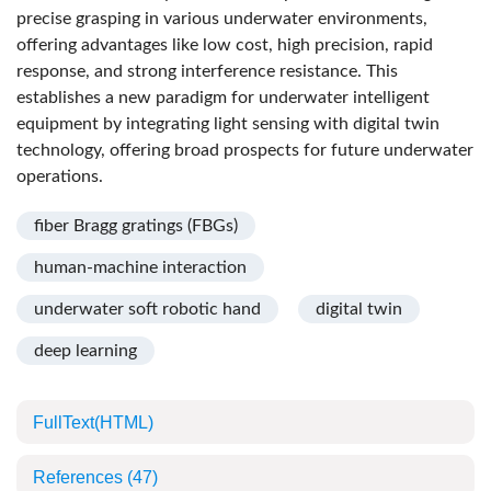
precise grasping in various underwater environments,
offering advantages like low cost, high precision, rapid
response, and strong interference resistance. This
establishes a new paradigm for underwater intelligent
equipment by integrating light sensing with digital twin
technology, offering broad prospects for future underwater
operations.
fiber Bragg gratings (FBGs)
human-machine interaction
underwater soft robotic hand
digital twin
deep learning
FullText(HTML)
References
(47)