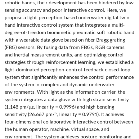
robotic hands, their development has been hindered by low
sensing accuracy and poor interactive control. Here, we
propose a light-perception-based underwater digital twin
hand interactive control system that integrates a multi-
degree-of-freedom biomimetic pneumatic soft robotic hand
with a wearable data glove based on fiber Bragg grating
(FBG) sensors. By fusing data from FBGs, RGB cameras,
and inertial measurement units, and optimizing control
strategies through reinforcement learning, we established a
light-dominated perception-control-feedback closed-loop
system that significantly enhances the control performance
of the system in complex and dynamic underwater
environments. With light as the information carrier, the
system integrates a data glove with high strain sensitivity
(1.148 pm/µε, linearity = 0.9996) and high bending
sensitivity (26.667 pm/°, linearity = 0.9791). It achieves
four-dimensional collaborative interactive control between
the human operator, machine, virtual space, and
environment. The system achieves posture monitoring and