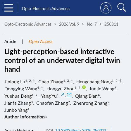
Opto-Electronic Advances
Opto-Electronic Advances
2026 Vol. 9
No. 7
250311
Article
Open Access
Light-perception-based interactive
control of an underwater digital twin
hand
1, 2, †
1, 3, †
1, 2, †
Jinlong Lu
,
Chao Zhang
,
Hengchang Nong
,
4, †
1, 5
,
6
Dongying Wang
,
Hongyu Zhou
,
Junjie Weng
,
1, 7
1
,
,
4
Yuehua Deng
,
Yang Yu
,
Qiang Bian
,
8
9
2
Jianfa Zhang
,
Chaofan Zhang
,
Zhenrong Zhang
,
1
Junbo Yang
Author Information+
Article History
DOI:
10.29026/oea.2026.250311