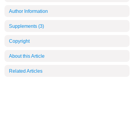
Author Information
Supplements
(3)
Copyright
About this Article
Related Articles