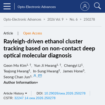
Opto-Electronic Advances
Opto-Electronic Advances
2026 Vol. 9
No. 6
250278
Article
Open Access
Rayleigh-driven ethanol cluster
tracking based on non-contact deep
optical molecular diagnosis
1, †
1, †
1
Geon Mo Kim
,
Yun Ji Hwang
,
Chengyi Li
,
1
2
3
Teajong Hwang
,
In-Sung Hwang
,
James Hone
,
1
,
,
Seong Chan Jun
Author Information+
Article History
DOI:
10.29026/oea.2026.250278
CSTR:
32247.14.oea.2026.250278