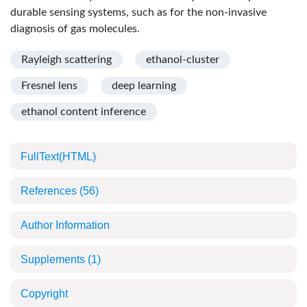
durable sensing systems, such as for the non-invasive
diagnosis of gas molecules.
Rayleigh scattering
ethanol-cluster
Fresnel lens
deep learning
ethanol content inference
FullText(HTML)
References
(56)
Author Information
Supplements
(1)
Copyright