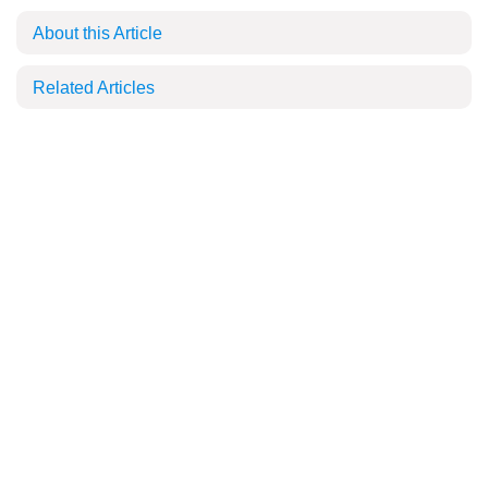
About this Article
Related Articles