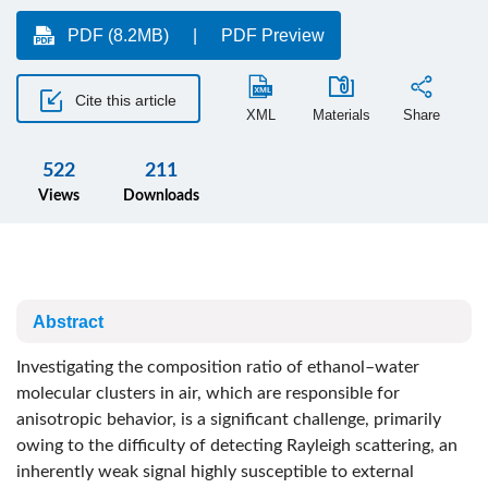
PDF (8.2MB)
PDF Preview
Cite this article
XML
Materials
Share
522
211
Views
Downloads
Abstract
Investigating the composition ratio of ethanol–water
molecular clusters in air, which are responsible for
anisotropic behavior, is a significant challenge, primarily
owing to the difficulty of detecting Rayleigh scattering, an
inherently weak signal highly susceptible to external