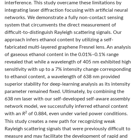
interference. This study overcame these limitations by
integrating laser diffraction focusing with artificial neural
networks. We demonstrate a fully non-contact sensing
system that circumvents the direct measurement of
difficult-to-distinguish Rayleigh scattering signals. Our
approach infers ethanol content by utilizing a self-
fabricated multi-layered graphene Fresnel lens. An analysis
of gaseous ethanol content in the 0.01%–0.1% range
revealed that while a wavelength of 405 nm exhibited high
sensitivity with up to a 7% intensity change corresponding
to ethanol content, a wavelength of 638 nm provided
superior stability for deep-learning analysis as its intensity
parameter remained fixed. Ultimately, by combining the
638 nm laser with our self-developed self-aware assembly
network model, we successfully inferred ethanol content
2
with an
R
of 0.884, even under varied power conditions.
This study creates a new path for recognizing weak
Rayleigh scattering signals that were previously difficult to
measure and may facilitate the development of rapid and