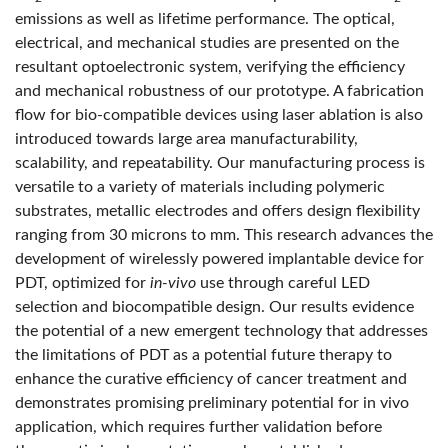
emissions as well as lifetime performance. The optical,
electrical, and mechanical studies are presented on the
resultant optoelectronic system, verifying the efficiency
and mechanical robustness of our prototype. A fabrication
flow for bio-compatible devices using laser ablation is also
introduced towards large area manufacturability,
scalability, and repeatability. Our manufacturing process is
versatile to a variety of materials including polymeric
substrates, metallic electrodes and offers design flexibility
ranging from 30 microns to mm. This research advances the
development of wirelessly powered implantable device for
PDT, optimized for
in-vivo
use through careful LED
selection and biocompatible design. Our results evidence
the potential of a new emergent technology that addresses
the limitations of PDT as a potential future therapy to
enhance the curative efficiency of cancer treatment and
demonstrates promising preliminary potential for in vivo
application, which requires further validation before