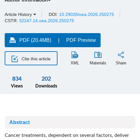
Author Information+
Article History
DOI:
10.29026/oea.2026.250275
CSTR:
32247.14.oea.2026.250275
PDF (20.4MB)
PDF Preview
Cite this article
XML
Materials
Share
834
202
Views
Downloads
Abstract
Cancer treatments, dependent on several factors, deliver