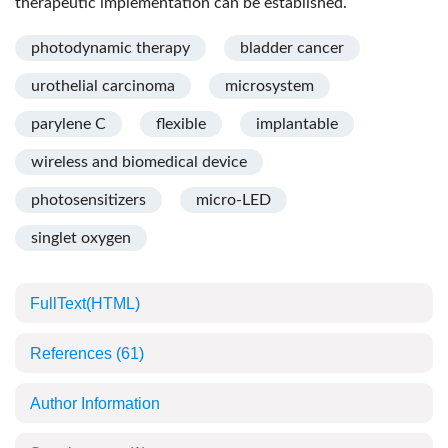
therapeutic implementation can be established.
photodynamic therapy
bladder cancer
urothelial carcinoma
microsystem
parylene C
flexible
implantable
wireless and biomedical device
photosensitizers
micro-LED
singlet oxygen
FullText(HTML)
References
(61)
Author Information