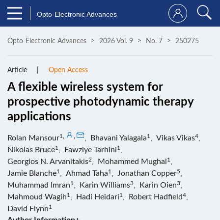
Opto-Electronic Advances
Opto-Electronic Advances
2026 Vol. 9
No. 7
250275
Article
Open Access
A flexible wireless system for
prospective photodynamic therapy
applications
1
,
,
1
4
Rolan Mansour
,
Bhavani Yalagala
,
Vikas Vikas
,
1
1
Nikolas Bruce
,
Fawziye Tarhini
,
2
1
Georgios N. Arvanitakis
,
Mohammed Mughal
,
1
1
5
Jamie Blanche
,
Ahmad Taha
,
Jonathan Copper
,
1
3
3
Muhammad Imran
,
Karin Williams
,
Karin Oien
,
1
1
4
Mahmoud Wagih
,
Hadi Heidari
,
Robert Hadfield
,
1
David Flynn