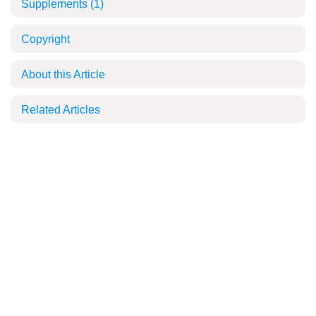
Supplements
(1)
Copyright
About this Article
Related Articles