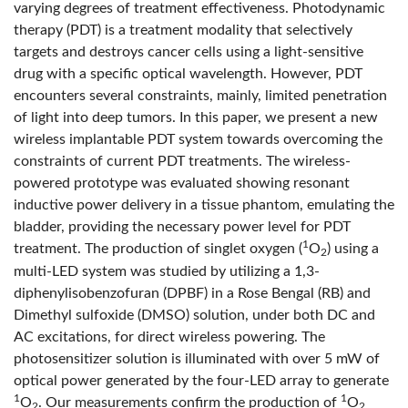
varying degrees of treatment effectiveness. Photodynamic
therapy (PDT) is a treatment modality that selectively
targets and destroys cancer cells using a light-sensitive
drug with a specific optical wavelength. However, PDT
encounters several constraints, mainly, limited penetration
of light into deep tumors. In this paper, we present a new
wireless implantable PDT system towards overcoming the
constraints of current PDT treatments. The wireless-
powered prototype was evaluated showing resonant
inductive power delivery in a tissue phantom, emulating the
bladder, providing the necessary power level for PDT
1
treatment. The production of singlet oxygen (
O
) using a
2
multi-LED system was studied by utilizing a 1,3-
diphenylisobenzofuran (DPBF) in a Rose Bengal (RB) and
Dimethyl sulfoxide (DMSO) solution, under both DC and
AC excitations, for direct wireless powering. The
photosensitizer solution is illuminated with over 5 mW of
optical power generated by the four-LED array to generate
1
1
O
. Our measurements confirm the production of
O
2
2