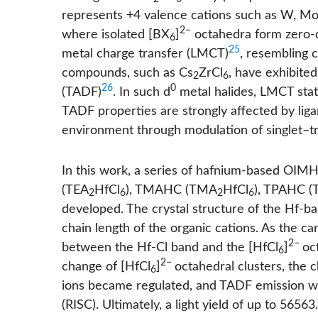
represents +4 valence cations such as W, Mo,
2−
where isolated [BX
]
octahedra form zero-di
6
25
metal charge transfer (LMCT)
, resembling 
compounds, such as Cs
ZrCl
, have exhibite
2
6
26
0
(TADF)
. In such d
metal halides, LMCT state
TADF properties are strongly affected by liga
environment through modulation of singlet–tr
In this work, a series of hafnium-based OI
(TEA
HfCl
), TMAHC (TMA
HfCl
), TPAHC (
2
6
2
6
developed. The crystal structure of the Hf-
chain length of the organic cations. As the c
2−
between the Hf-Cl band and the [HfCl
]
oc
6
2−
change of [HfCl
]
octahedral clusters, the 
6
ions became regulated, and TADF emission wa
(RISC). Ultimately, a light yield of up to 5