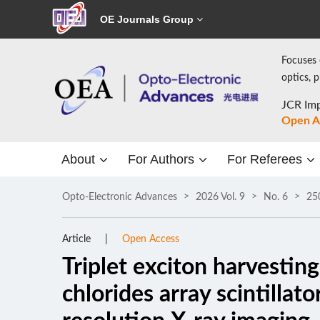
OE Journals Group
Focuses 
optics, 
JCR Imp
Open A
About
For Authors
For Referees
Opto-Electronic Advances
2026 Vol. 9
No. 6
25
Article
Open Access
Triplet exciton harvestin
chlorides array scintillat