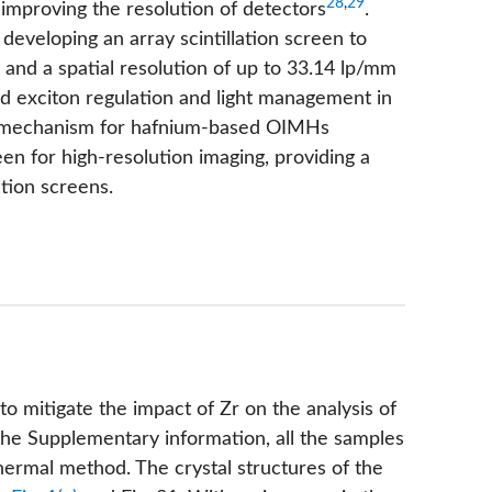
28
,
29
r improving the resolution of detectors
.
developing an array scintillation screen to
, and a spatial resolution of up to 33.14 lp/mm
d exciton regulation and light management in
e mechanism for hafnium-based OIMHs
reen for high-resolution imaging, providing a
tion screens.
 mitigate the impact of Zr on the analysis of
he Supplementary information, all the samples
hermal method. The crystal structures of the