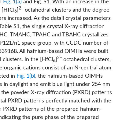
in
Fig. 1(a)
and
Fig. S1
. With an increase in the
2−
 [HfCl
]
octahedral clusters and the degree
6
ers increased. As the detail crystal parameters
Table S1
, the single crystal X-ray diffraction
EAHC, TMAHC, TPAHC and TBAHC crystallizes
d P121/n1 space group, with CCDC number of
39168. All hafnium-based OIMHs were built
2−
 clusters. In the [HfCl
]
octahedral clusters,
6
he organic cations consist of an N-central atom
cted in
Fig. 1(b)
, the hafnium-based OIMHs
e in daylight and emit blue light under 254 nm
the powder X-ray diffraction (PXRD) patterns
al PXRD patterns perfectly matched with the
e PXRD patterns of the prepared hafnium-
ndicating the pure phase of the prepared