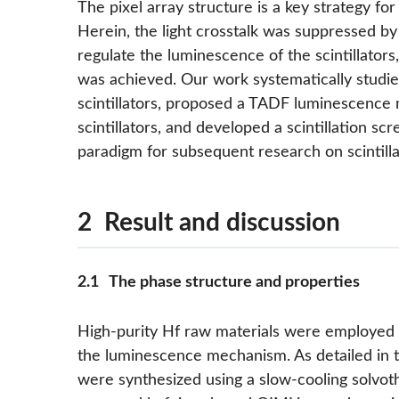
The pixel array structure is a key strategy fo
Herein, the light crosstalk was suppressed by 
regulate the luminescence of the scintillators
was achieved. Our work systematically studie
scintillators, proposed a TADF luminescenc
scintillators, and developed a scintillation sc
paradigm for subsequent research on scintilla
2 Result and discussion
2.1 The phase structure and properties
High-purity Hf raw materials were employed to
the luminescence mechanism. As detailed in t
were synthesized using a slow-cooling solvot