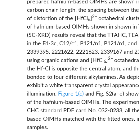
prepared hafnium-based OIMHs are shown 
carbon chain length, the spacing between the
2−
of distortion of the [HfCl
]
octahedral clust
6
of hafnium-based OIMHs shown in shown in
(SC-XRD) results reveal that the TTAHC, T
in the Fd-3c, C12/c1, P121/n1, P121/n1, an
2339395, 2221622, 2221623, 2339167 and 23
2−
using organic cations and [HfCl
]
octahedral
6
the Hf-Cl is opposite the central atom, and t
bonded to four different alkylamines. As depi
exhibit a white transparent crystal appearanc
illumination.
Figure 1(c)
and
Fig. S2(a–e)
show 
of the hafnium-based OIMHs. The experiment
CHC standard PDF card No. 032-0233, all th
based OIMHs matched with the fitted ones, i
samples.