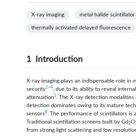
X-ray imaging
metal halide scintillator
thermally activated delayed fluorescence
1 Introduction
X-ray imaging plays an indispensable role in m
1
−
4
security
, due to its ability to reveal intern
5
attenuation
. The X-ray detection modalities 
detection dominates owing to its mature techn
8
sensors
. The performance of scintillators is 
Traditional scintillation screens built by Gd
O
2
from strong light scattering and low resoluti