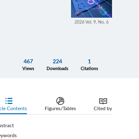
2026 Vol. 9, No. 6
467
224
1
Views
Downloads
Citations
cle Contents
Figures/Tables
Cited by
stract
eywords