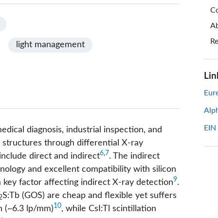
Co
Ab
Re
light management
Lin
Eure
Alp
EIN
edical diagnosis, industrial inspection, and
al structures through differential X-ray
6
,
7
include direct and indirect
. The indirect
ology and excellent compatibility with silicon
9
a key factor affecting indirect X-ray detection
.
S:Tb (GOS) are cheap and flexible yet suffers
2
10
on (~6.3 lp/mm)
, while CsI:Tl scintillation