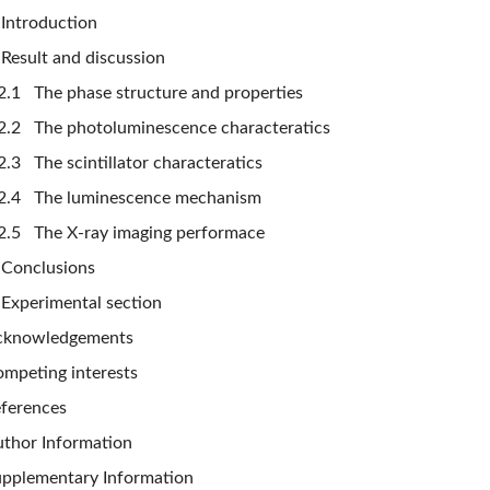
Introduction
Result and discussion
2.1 The phase structure and properties
2.2 The photoluminescence characteratics
2.3 The scintillator characteratics
2.4 The luminescence mechanism
2.5 The X-ray imaging performace
Conclusions
Experimental section
cknowledgements
mpeting interests
ferences
thor Information
pplementary Information