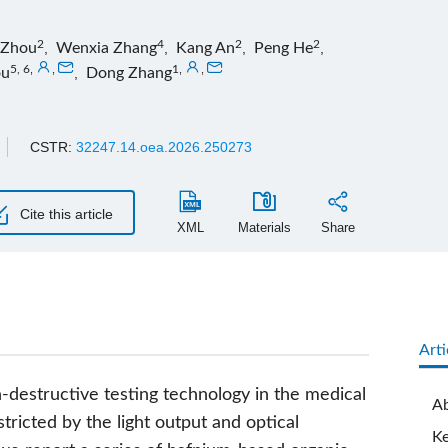
2
4
2
2
i Zhou
,
Wenxia Zhang
,
Kang An
,
Peng He
,
5, 6
,
,
1
,
,
ou
,
Dong Zhang
CSTR:
32247.14.oea.2026.250273
Cite this article
XML
Materials
Share
Arti
n-destructive testing technology in the medical
Ab
estricted by the light output and optical
K