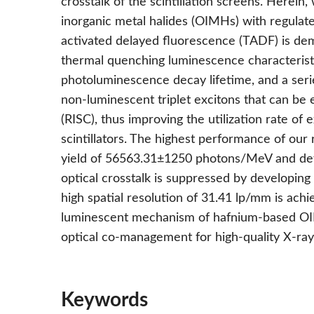
crosstalk of the scintillation screens. Herein
inorganic metal halides (OIMHs) with regulate
activated delayed fluorescence (TADF) is demo
thermal quenching luminescence characterist
photoluminescence decay lifetime, and a serie
non-luminescent triplet excitons that can be
(RISC), thus improving the utilization rate of 
scintillators. The highest performance of ou
yield of 56563.31±1250 photons/MeV and dete
optical crosstalk is suppressed by developing s
high spatial resolution of 31.41 lp/mm is achie
luminescent mechanism of hafnium-based OIM
optical co-management for high-quality X-ray
Keywords