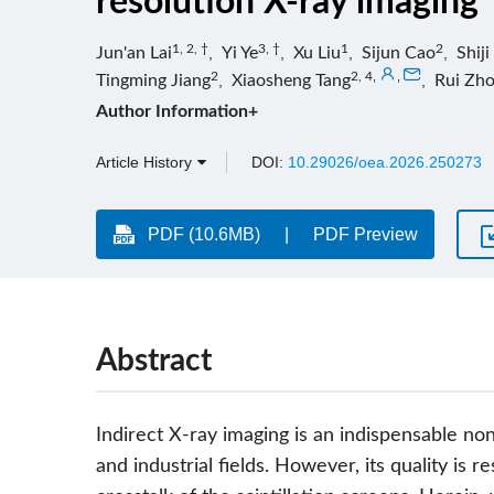
resolution X-ray imaging
1, 2, †
3, †
1
2
Jun'an Lai
,
Yi Ye
,
Xu Liu
,
Sijun Cao
,
Shij
2
2, 4
,
,
Tingming Jiang
,
Xiaosheng Tang
,
Rui Zh
Author Information+
Article History
DOI:
10.29026/oea.2026.250273
PDF (10.6MB)
PDF Preview
Abstract
Indirect X-ray imaging is an indispensable no
and industrial fields. However, its quality is r