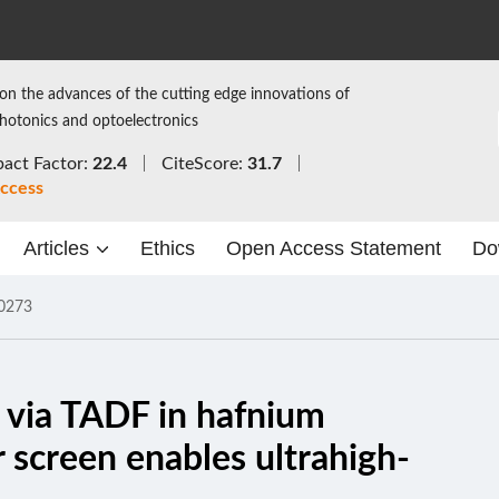
on the advances of the cutting edge innovations of
photonics and optoelectronics
act Factor:
22.4
CiteScore:
31.7
ccess
Articles
Ethics
Open Access Statement
Do
0273
g via TADF in hafnium
or screen enables ultrahigh-