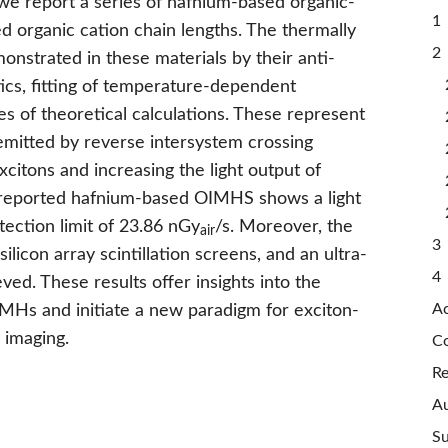
, we report a series of hafnium-based organic-
1 
d organic cation chain lengths. The thermally
2 
nstrated in these materials by their anti-
ics, fitting of temperature-dependent
s of theoretical calculations. These represent
 emitted by reverse intersystem crossing
excitons and increasing the light output of
r reported hafnium-based OIMHS shows a light
ction limit of 23.86 nGy
/s. Moreover, the
air
3 
ilicon array scintillation screens, and an ultra-
4 
ved. These results offer insights into the
A
Hs and initiate a new paradigm for exciton-
 imaging.
Co
Re
Au
Su