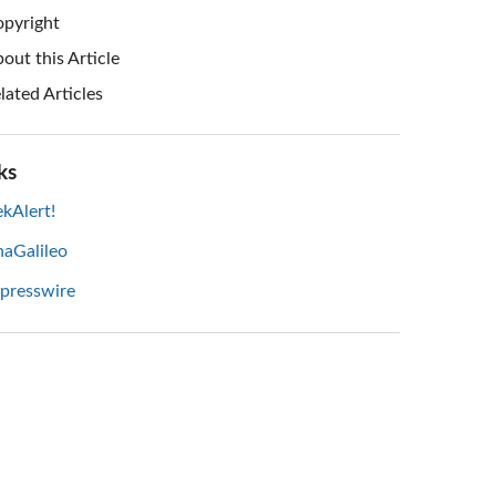
pyright
out this Article
lated Articles
ks
kAlert!
haGalileo
 presswire