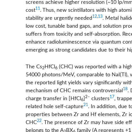
screens achieve higher resolution (~10 lp/mm) 
11
cost
. Thus, new scintillators with high ato
12
,
13
stability are urgently needed
. Metal hali
low cost, tunable band gaps, and solution proc
suffers from toxicity and self-absorption. Re
enhance radioluminescence via quantum con
emerging as strong candidates due to their hi
The Cs
HfCl
(CHC) was reported with a hig
2
6
54000 photons/MeV, comparable to NaI(Tl), w
the reported light yields vary significantly 
18
mechanism of CHC remains controversial
. 
2−
17
charge transfer in [HfCl
]
clusters
, trapp
6
21
related hole self-capture
. In addition, due 
properties between Zr and Hf elements, Zr i
22
CHC
. The presence of Zr may have side e
belongs to the A
BX
family (A represents +1 
2
6