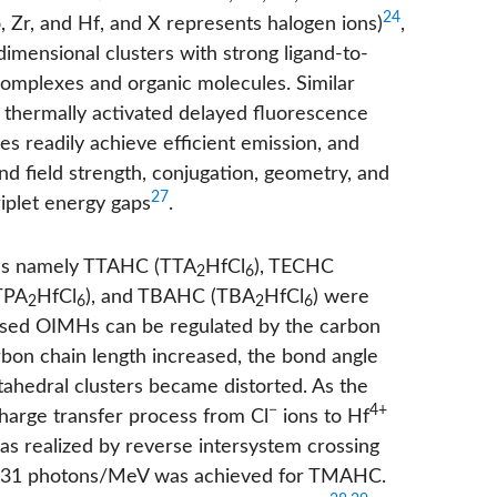
24
 Zr, and Hf, and X represents halogen ions)
,
mensional clusters with strong ligand-to-
complexes and organic molecules. Similar
d thermally activated delayed fluorescence
s readily achieve efficient emission, and
nd field strength, conjugation, geometry, and
27
iplet energy gaps
.
MHs namely TTAHC (TTA
HfCl
), TECHC
2
6
TPA
HfCl
), and TBAHC (TBA
HfCl
) were
2
6
2
6
based OIMHs can be regulated by the carbon
arbon chain length increased, the bond angle
tahedral clusters became distorted. As the
−
4+
charge transfer process from Cl
ions to Hf
s realized by reverse intersystem crossing
6563.31 photons/MeV was achieved for TMAHC.