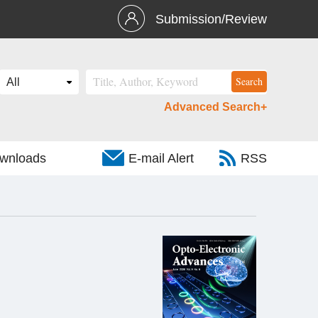
Submission/Review
Advanced Search+
wnloads
E-mail Alert
RSS