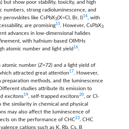
but show poor stability, toxicity, and high
mic numbers, strong radioluminescence, and
14
de perovskites like CsPbX
(X=Cl, Br, I)
, with
3
15
essability, are promising
. However, CsPbX
3
cent advances in low-dimensional halides
finement, with hafnium-based OIMHs
16
gh atomic number and light yield
.
h atomic number (
Z
=72) and a light yield of
17
hich attracted great attention
. However,
with preparation methods, and the luminescence
Different studies attribute its emission to
19
20
ed excitons
, self-trapped excitons
, or Cl-
to the similarity in chemical and physical
ons may also affect the luminescence of
23
ffects on the performance of CHC
. CHC
valence cations such as K, Rb, Cs, B