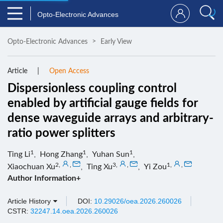
Opto-Electronic Advances
Opto-Electronic Advances
Early View
Article
Open Access
Dispersionless coupling control
enabled by artificial gauge fields for
dense waveguide arrays and arbitrary-
ratio power splitters
1
1
1
Ting Li
,
Hong Zhang
,
Yuhan Sun
,
2
,
,
3
,
,
1
,
,
Xiaochuan Xu
,
Ting Xu
,
Yi Zou
Author Information+
Article History
DOI:
10.29026/oea.2026.260026
CSTR:
32247.14.oea.2026.260026