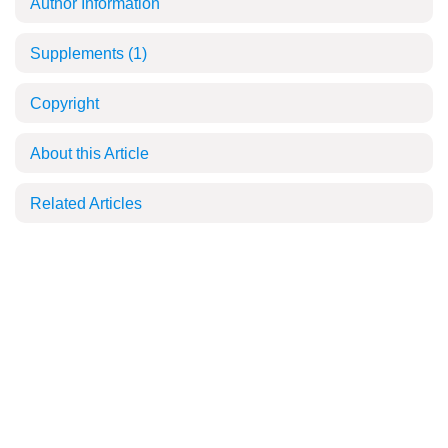
Author Information
Supplements
(1)
Copyright
About this Article
Related Articles