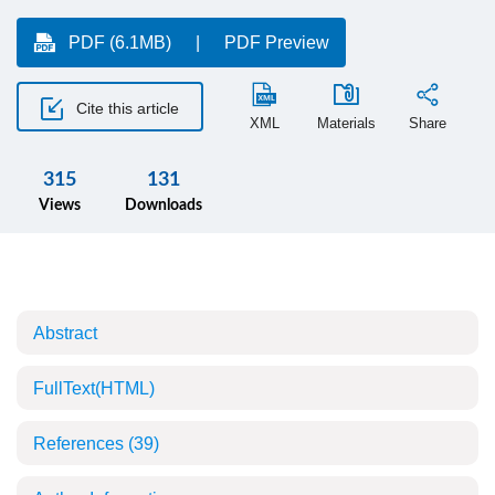
PDF (6.1MB)
PDF Preview
Cite this article
XML
Materials
Share
315
131
Views
Downloads
Abstract
FullText(HTML)
References
(39)