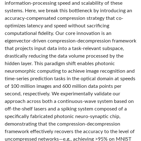
information-processing speed and scalability of these
systems. Here, we break this bottleneck by introducing an
accuracy-compensated compression strategy that co-
optimizes latency and speed without sacrificing
computational fidelity. Our core innovation is an
eigenvector-driven compression-decompression framework
that projects input data into a task-relevant subspace,
drastically reducing the data volume processed by the
hidden layer. This paradigm shift enables photonic
neuromorphic computing to achieve image recognition and
time-series prediction tasks in the optical domain at speeds
of 100 million images and 600 million data points per
second, respectively. We experimentally validate our
approach across both a continuous-wave system based on
off-the-shelf lasers and a spiking system composed of a
specifically fabricated photonic neuro-synaptic chip,
demonstrating that the compression-decompression
framework effectively recovers the accuracy to the level of
uncompressed networks—e.g., achieving >95% on MNIST