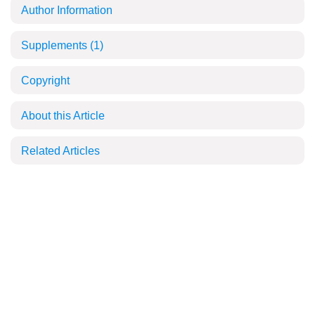
Author Information
Supplements
(1)
Copyright
About this Article
Related Articles