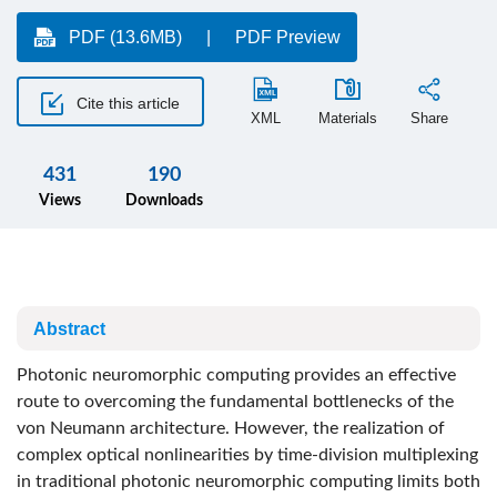
PDF (13.6MB)
PDF Preview
Cite this article
XML
Materials
Share
431
190
Views
Downloads
Abstract
Photonic neuromorphic computing provides an effective
route to overcoming the fundamental bottlenecks of the
von Neumann architecture. However, the realization of
complex optical nonlinearities by time-division multiplexing
in traditional photonic neuromorphic computing limits both