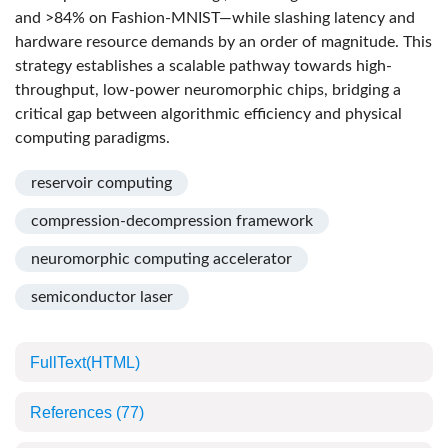
and >84% on Fashion-MNIST—while slashing latency and
hardware resource demands by an order of magnitude. This
strategy establishes a scalable pathway towards high-
throughput, low-power neuromorphic chips, bridging a
critical gap between algorithmic efficiency and physical
computing paradigms.
reservoir computing
compression-decompression framework
neuromorphic computing accelerator
semiconductor laser
FullText(HTML)
References
(77)