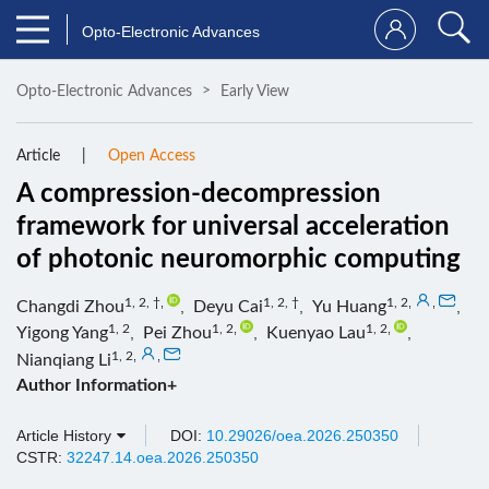
Opto-Electronic Advances
Opto-Electronic Advances
Early View
Article
Open Access
A compression-decompression
framework for universal acceleration
of photonic neuromorphic computing
1, 2, †
,
1, 2, †
1, 2
,
,
Changdi Zhou
,
Deyu Cai
,
Yu Huang
,
1, 2
1, 2
,
1, 2
,
Yigong Yang
,
Pei Zhou
,
Kuenyao Lau
,
1, 2
,
,
Nianqiang Li
Author Information+
Article History
DOI:
10.29026/oea.2026.250350
CSTR:
32247.14.oea.2026.250350