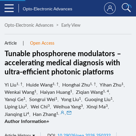
Opto-Electronic Advances
Opto-Electronic Advances
Early View
Article
Open Access
Tunable phosphorene modulators –
accelerating medical diagnosis with
ultra-efficient photonic platforms
1, †
1, †
1, †
1
Yi Liu
,
Huide Wang
,
Honghai Zhu
,
Yihan Zhu
,
1
1
1, 4
Wenkai Wang
,
Haiyan Huang
,
Ziqian Wang
,
1
1
1
1
Yanqi Ge
,
Songrui Wei
,
Yong Liu
,
Guoqing Liu
,
2
3
3
3
Liping Liu
,
Wei Chi
,
Weihua Yang
,
Xinqi Ma
,
4
1
,
,
Jianqing Li
,
Han Zhang
Author Information+
Article History
DOI:
10.29026/oea.2026.250332