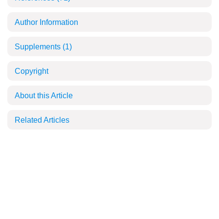
Author Information
Supplements
(1)
Copyright
About this Article
Related Articles