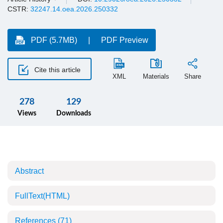
CSTR:
32247.14.oea.2026.250332
PDF (5.7MB)
PDF Preview
Cite this article
XML
Materials
Share
278
129
Views
Downloads
Abstract
FullText(HTML)
References
(71)