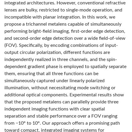
integrated architectures. However, conventional refractive
lenses are bulky, restricted to single-mode operation, and
incompatible with planar integration. In this work, we
propose a trichannel metalens capable of simultaneously
performing bright-field imaging, first-order edge detection,
and second-order edge detection over a wide field-of-view
(FOV). Specifically, by encoding combinations of input-
output circular polarization, different functions are
independently realized in three channels, and the spin-
dependent gradient phase is employed to spatially separate
them, ensuring that all three functions can be
simultaneously captured under linearly polarized
illumination, without necessitating mode switching or
additional optical components. Experimental results show
that the proposed metalens can parallelly provide three
independent imaging functions with clear spatial
separation and stable performance over a FOV ranging
from −10° to 10°. Our approach offers a promising path
toward compact, integrated imaging systems for