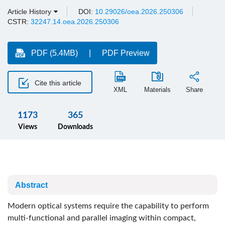
Article History
DOI:
10.29026/oea.2026.250306
CSTR:
32247.14.oea.2026.250306
PDF (5.4MB)
PDF Preview
Cite this article
XML
Materials
Share
1173
365
Views
Downloads
Abstract
Modern optical systems require the capability to perform
multi-functional and parallel imaging within compact,