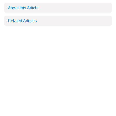
About this Article
Related Articles