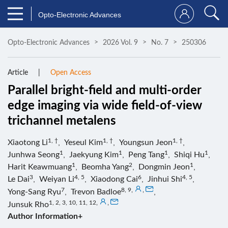
Opto-Electronic Advances
Opto-Electronic Advances
2026 Vol. 9
No. 7
250306
Article
Open Access
Parallel bright-field and multi-order
edge imaging via wide field-of-view
trichannel metalens
1, †
1, †
1, †
Xiaotong Li
,
Yeseul Kim
,
Youngsun Jeon
,
1
1
1
1
Junhwa Seong
,
Jaekyung Kim
,
Peng Tang
,
Shiqi Hu
,
1
2
1
Harit Keawmuang
,
Beomha Yang
,
Dongmin Jeon
,
3
4, 5
6
4, 5
Le Dai
,
Weiyan Li
,
Xiaodong Cai
,
Jinhui Shi
,
7
8, 9
,
,
Yong-Sang Ryu
,
Trevon Badloe
,
1, 2, 3, 10, 11, 12
,
,
Junsuk Rho
Author Information+