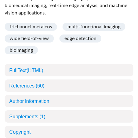
biomedical imaging, real-time edge analysis, and machine
vision applications.
trichannel metalens
multi-functional imaging
wide field-of-view
edge detection
bioimaging
FullText(HTML)
References
(60)
Author Information
Supplements
(1)
Copyright