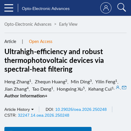
Opto-Electronic Advances
Opto-Electronic Advances
Early View
Article
Open Access
Ultrahigh-efficiency and robust
thermophotovoltaic devices via
spectral-heat filtering
1
2
3
1
Heng Zhang
,
Zhequn Huang
,
Min Ding
,
Yilin Feng
,
4
1
5
1
,
,
Jian Zhang
,
Tao Deng
,
Hongxing Xu
,
Kehang Cui
Author Information+
Article History
DOI:
10.29026/oea.2026.250248
CSTR:
32247.14.oea.2026.250248