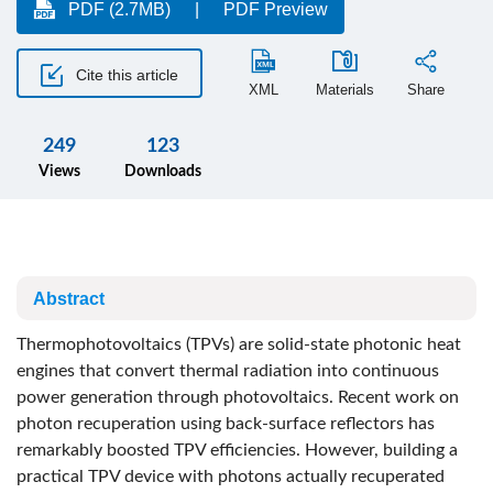
PDF (2.7MB)
PDF Preview
Cite this article
XML
Materials
Share
249
123
Views
Downloads
Abstract
Thermophotovoltaics (TPVs) are solid-state photonic heat
engines that convert thermal radiation into continuous
power generation through photovoltaics. Recent work on
photon recuperation using back-surface reflectors has
remarkably boosted TPV efficiencies. However, building a
practical TPV device with photons actually recuperated