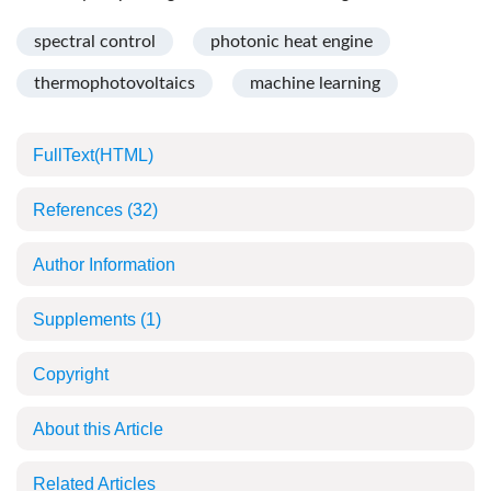
spectral control
photonic heat engine
thermophotovoltaics
machine learning
FullText(HTML)
References
(32)
Author Information
Supplements
(1)
Copyright
About this Article
Related Articles