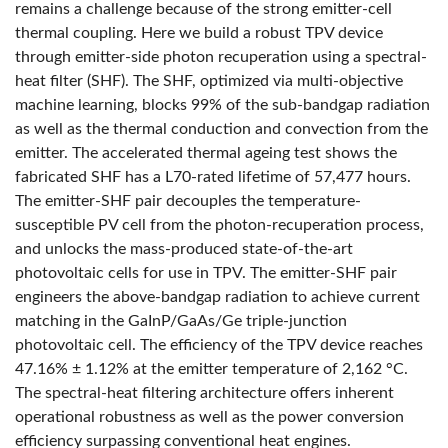
remains a challenge because of the strong emitter-cell
thermal coupling. Here we build a robust TPV device
through emitter-side photon recuperation using a spectral-
heat filter (SHF). The SHF, optimized via multi-objective
machine learning, blocks 99% of the sub-bandgap radiation
as well as the thermal conduction and convection from the
emitter. The accelerated thermal ageing test shows the
fabricated SHF has a L70-rated lifetime of 57,477 hours.
The emitter-SHF pair decouples the temperature-
susceptible PV cell from the photon-recuperation process,
and unlocks the mass-produced state-of-the-art
photovoltaic cells for use in TPV. The emitter-SHF pair
engineers the above-bandgap radiation to achieve current
matching in the GaInP/GaAs/Ge triple-junction
photovoltaic cell. The efficiency of the TPV device reaches
47.16% ± 1.12% at the emitter temperature of 2,162 °C.
The spectral-heat filtering architecture offers inherent
operational robustness as well as the power conversion
efficiency surpassing conventional heat engines.