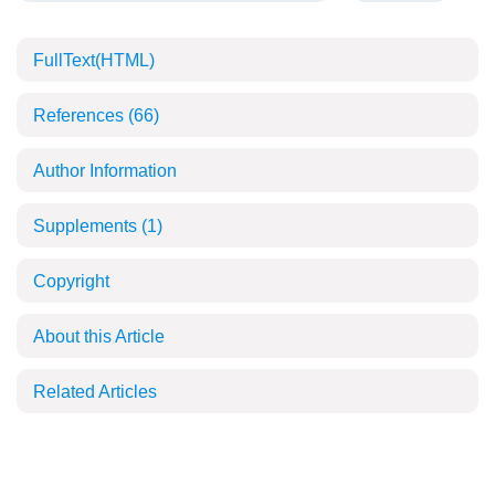
FullText(HTML)
References
(66)
Author Information
Supplements
(1)
Copyright
About this Article
Related Articles