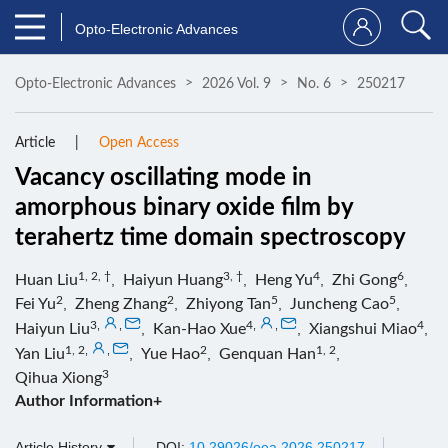
Opto-Electronic Advances
Opto-Electronic Advances
2026 Vol. 9
No. 6
250217
Article
Open Access
Vacancy oscillating mode in
amorphous binary oxide film by
terahertz time domain spectroscopy
1, 2, †
3, †
4
6
Huan Liu
,
Haiyun Huang
,
Heng Yu
,
Zhi Gong
,
2
2
5
5
Fei Yu
,
Zheng Zhang
,
Zhiyong Tan
,
Juncheng Cao
,
3
,
,
4
,
,
4
Haiyun Liu
,
Kan-Hao Xue
,
Xiangshui Miao
,
1, 2
,
,
2
1, 2
Yan Liu
,
Yue Hao
,
Genquan Han
,
3
Qihua Xiong
Author Information+
Article History
DOI:
10.29026/oea.2026.250217