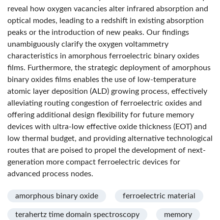
reveal how oxygen vacancies alter infrared absorption and
optical modes, leading to a redshift in existing absorption
peaks or the introduction of new peaks. Our findings
unambiguously clarify the oxygen voltammetry
characteristics in amorphous ferroelectric binary oxides
films. Furthermore, the strategic deployment of amorphous
binary oxides films enables the use of low-temperature
atomic layer deposition (ALD) growing process, effectively
alleviating routing congestion of ferroelectric oxides and
offering additional design flexibility for future memory
devices with ultra-low effective oxide thickness (EOT) and
low thermal budget, and providing alternative technological
routes that are poised to propel the development of next-
generation more compact ferroelectric devices for
advanced process nodes.
amorphous binary oxide
ferroelectric material
terahertz time domain spectroscopy
memory