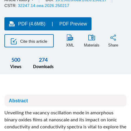
CSTR:
32247.14.oea.2026.250217
PDF (4.6MB)
PDF Preview
Cite this article
XML
Materials
Share
500
274
Views
Downloads
Abstract
Unveiling the vacancy oscillation mode in amorphous
binary oxides films at nanoscale and its impact on ionic
conductivity and conductivity spectra is vital to explore the