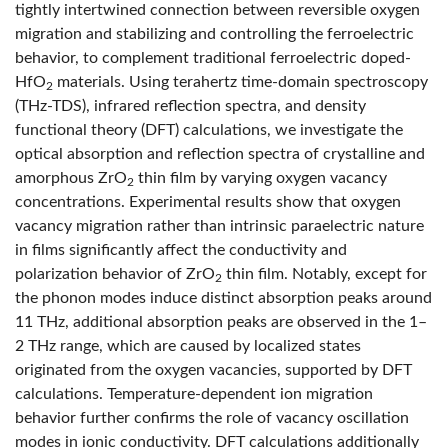
tightly intertwined connection between reversible oxygen
migration and stabilizing and controlling the ferroelectric
behavior, to complement traditional ferroelectric doped-
HfO
materials. Using terahertz time-domain spectroscopy
2
(THz-TDS), infrared reflection spectra, and density
functional theory (DFT) calculations, we investigate the
optical absorption and reflection spectra of crystalline and
amorphous ZrO
thin film by varying oxygen vacancy
2
concentrations. Experimental results show that oxygen
vacancy migration rather than intrinsic paraelectric nature
in films significantly affect the conductivity and
polarization behavior of ZrO
thin film. Notably, except for
2
the phonon modes induce distinct absorption peaks around
11 THz, additional absorption peaks are observed in the 1–
2 THz range, which are caused by localized states
originated from the oxygen vacancies, supported by DFT
calculations. Temperature-dependent ion migration
behavior further confirms the role of vacancy oscillation
modes in ionic conductivity. DFT calculations additionally