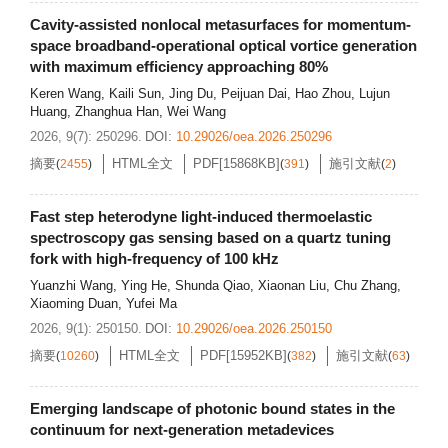
Cavity-assisted nonlocal metasurfaces for momentum-
space broadband-operational optical vortice generation
with maximum efficiency approaching 80%
Keren Wang
,
Kaili Sun
,
Jing Du
,
Peijuan Dai
,
Hao Zhou
,
Lujun
Huang
,
Zhanghua Han
,
Wei Wang
2026, 9(7): 250296.
DOI:
10.29026/oea.2026.250296
摘要
HTML全文
PDF[
15868KB
]
施引文献
(
2455
)
(
391
)
(
2
)
Fast step heterodyne light-induced thermoelastic
spectroscopy gas sensing based on a quartz tuning
fork with high-frequency of 100 kHz
Yuanzhi Wang
,
Ying He
,
Shunda Qiao
,
Xiaonan Liu
,
Chu Zhang
,
Xiaoming Duan
,
Yufei Ma
2026, 9(1): 250150.
DOI:
10.29026/oea.2026.250150
摘要
HTML全文
PDF[
15952KB
]
施引文献
(
10260
)
(
382
)
(
63
)
Emerging landscape of photonic bound states in the
continuum for next-generation metadevices