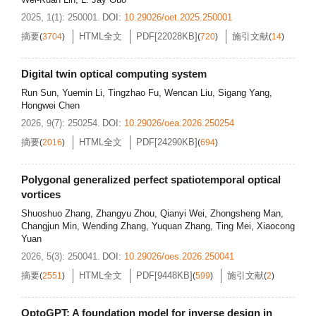
2025, 1(1): 250001.
DOI:
10.29026/oet.2025.250001
摘要
HTML全文
PDF[
22028KB
]
施引文献
(
3704
)
(
720
)
(
14
)
Digital twin optical computing system
Run Sun
,
Yuemin Li
,
Tingzhao Fu
,
Wencan Liu
,
Sigang Yang
,
Hongwei Chen
2026, 9(7): 250254.
DOI:
10.29026/oea.2026.250254
摘要
HTML全文
PDF[
24290KB
]
(
2016
)
(
694
)
Polygonal generalized perfect spatiotemporal optical
vortices
Shuoshuo Zhang
,
Zhangyu Zhou
,
Qianyi Wei
,
Zhongsheng Man
,
Changjun Min
,
Wending Zhang
,
Yuquan Zhang
,
Ting Mei
,
Xiaocong
Yuan
2026, 5(3): 250041.
DOI:
10.29026/oes.2026.250041
摘要
HTML全文
PDF[
9448KB
]
施引文献
(
2551
)
(
599
)
(
2
)
OptoGPT: A foundation model for inverse design in