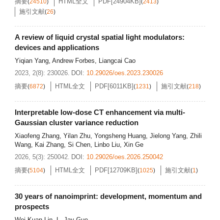
摘要
HTML全文
PDF[
24904KB
]
(
24510
)
(
2413
)
施引文献
(
26
)
A review of liquid crystal spatial light modulators:
devices and applications
Yiqian Yang
,
Andrew Forbes
,
Liangcai Cao
2023, 2(8): 230026.
DOI:
10.29026/oes.2023.230026
摘要
HTML全文
PDF[
6011KB
]
施引文献
(
6872
)
(
1231
)
(
218
)
Interpretable low-dose CT enhancement via multi-
Gaussian cluster variance reduction
Xiaofeng Zhang
,
Yilan Zhu
,
Yongsheng Huang
,
Jielong Yang
,
Zhili
Wang
,
Kai Zhang
,
Si Chen
,
Linbo Liu
,
Xin Ge
2026, 5(3): 250042.
DOI:
10.29026/oes.2026.250042
摘要
HTML全文
PDF[
12709KB
]
施引文献
(
5104
)
(
1025
)
(
1
)
30 years of nanoimprint: development, momentum and
prospects
Wei-Kuan Lin
,
L. Jay Guo