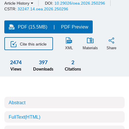
Article History
DOI:
10.29026/oea.2026.250296
CSTR:
32247.14.oea.2026.250296
PDF (15.5MB)
PDF Preview
Cite this article
XML
Materials
Share
2474
397
2
Views
Downloads
Citations
Abstract
FullText(HTML)