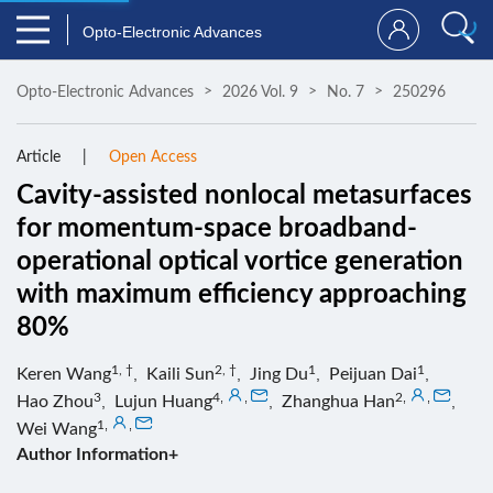
Opto-Electronic Advances
Opto-Electronic Advances
2026 Vol. 9
No. 7
250296
Article
Open Access
Cavity-assisted nonlocal metasurfaces
for momentum-space broadband-
operational optical vortice generation
with maximum efficiency approaching
80%
1, †
2, †
1
1
Keren Wang
,
Kaili Sun
,
Jing Du
,
Peijuan Dai
,
3
4
,
,
2
,
,
Hao Zhou
,
Lujun Huang
,
Zhanghua Han
,
1
,
,
Wei Wang
Author Information+