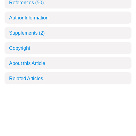
References
(50)
Author Information
Supplements
(2)
Copyright
About this Article
Related Articles