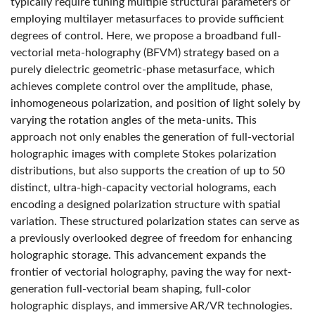
typically require tuning multiple structural parameters or
employing multilayer metasurfaces to provide sufficient
degrees of control. Here, we propose a broadband full-
vectorial meta-holography (BFVM) strategy based on a
purely dielectric geometric-phase metasurface, which
achieves complete control over the amplitude, phase,
inhomogeneous polarization, and position of light solely by
varying the rotation angles of the meta-units. This
approach not only enables the generation of full-vectorial
holographic images with complete Stokes polarization
distributions, but also supports the creation of up to 50
distinct, ultra-high-capacity vectorial holograms, each
encoding a designed polarization structure with spatial
variation. These structured polarization states can serve as
a previously overlooked degree of freedom for enhancing
holographic storage. This advancement expands the
frontier of vectorial holography, paving the way for next-
generation full-vectorial beam shaping, full-color
holographic displays, and immersive AR/VR technologies.