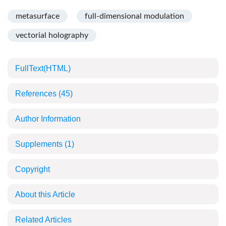
metasurface
full-dimensional modulation
vectorial holography
FullText(HTML)
References
(45)
Author Information
Supplements
(1)
Copyright
About this Article
Related Articles