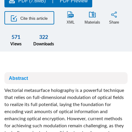
PDF (7.6MB)
PDF Preview
Cite this article
XML
Materials
Share
571
322
Views
Downloads
Abstract
Vectorial metasurface holography is a powerful technique
that relies on full-dimensional modulation of optical fields
to realize its full potential, laying the foundation for
encoding vast amounts of optical information and
enhancing optical encryption. However, current methods
for achieving such modulation remain challenging, as they