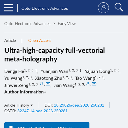
Opto-Electronic Advances
Opto-Electronic Advances
Early View
Article
Open Access
Ultra-high-capacity full-vectorial
meta-holography
1, 2, 3, †
1, 2, 3, †
1, 2, 3
Dengji He
,
Yuanjian Wan
,
Yajuan Dong
,
1, 2, 3
1, 2, 3
1, 2, 3
Yu Wang
,
Xiaotong Zhu
,
Tao Wang
,
1, 2, 3
,
,
1, 2, 3
,
,
Jinwei Zeng
,
Jian Wang
Author Information+
Article History
DOI:
10.29026/oea.2026.250281
CSTR:
32247.14.oea.2026.250281