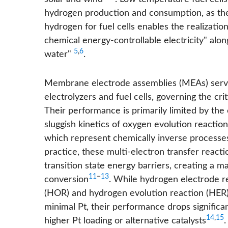
hydrogen production and consumption, as the 
hydrogen for fuel cells enables the realizatio
chemical energy-controllable electricity" alo
5
,
6
water"
.
Membrane electrode assemblies (MEAs) serve
electrolyzers and fuel cells, governing the cr
Their performance is primarily limited by the
sluggish kinetics of oxygen evolution reacti
which represent chemically inverse processes 
practice, these multi-electron transfer reacti
transition state energy barriers, creating a 
11
−
13
conversion
. While hydrogen electrode r
(HOR) and hydrogen evolution reaction (HER) 
minimal Pt, their performance drops significant
14
,
15
higher Pt loading or alternative catalysts