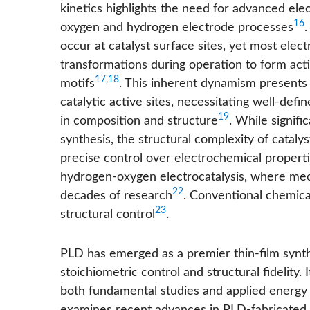
kinetics highlights the need for advanced el
16
oxygen and hydrogen electrode processes
.
occur at catalyst surface sites, yet most elec
transformations during operation to form activ
17
,
18
motifs
. This inherent dynamism presents s
catalytic active sites, necessitating well-def
19
in composition and structure
. While signif
synthesis, the structural complexity of cataly
precise control over electrochemical propert
hydrogen-oxygen electrocatalysis, where mec
22
decades of research
. Conventional chemica
23
structural control
.
PLD has emerged as a premier thin-film synth
stoichiometric control and structural fidelity. 
both fundamental studies and applied energy