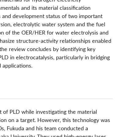
aterials for hydrogen-electricity
entals and its material classification
s and development status of two important
sion, electrolytic water system and the fuel
ion of the OER/HER for water electrolysis and
size structure-activity relationships enabled
 the review concludes by identifying key
LD in electrocatalysis, particularly in bridging
applications.
 of PLD while investigating the material
ion on a target. However, this technology was
80s, Fukuda and his team conducted a