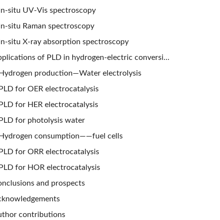
In-situ UV-Vis spectroscopy
In-situ Raman spectroscopy
In-situ X-ray absorption spectroscopy
Applications of PLD in hydrogen-electric conversion
Hydrogen production—Water electrolysis
PLD for OER electrocatalysis
PLD for HER electrocatalysis
PLD for photolysis water
Hydrogen consumption——fuel cells
PLD for ORR electrocatalysis
PLD for HOR electrocatalysis
nclusions and prospects
cknowledgements
thor contributions