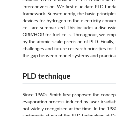
examines recent advances in PLD-fabricated m
interconversion. We first elucidate PLD fundam
framework. Subsequently, the basic principle
devices for hydrogen to the electricity conver
cell, are summarized. This includes a discuss
ORR/HOR for fuel cells. Throughout, we empha
by the atomic-scale precision of PLD. Finally,
challenges and future research priorities for P
the gap between model systems and practical 
PLD technique
Since 1960s, Smith first proposed the concept
evaporation process induced by laser irradiat
not widely recognized at the time. In the 19