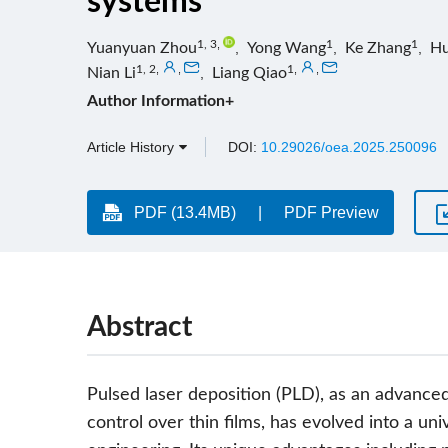
systems
1, 3
,
1
1
Yuanyuan Zhou
,
Yong Wang
,
Ke Zhang
,
Hu
1, 2
,
,
1
,
,
Nian Li
,
Liang Qiao
Author Information+
Article History
DOI:
10.29026/oea.2025.250096
PDF (13.4MB)
PDF Preview
Abstract
Pulsed laser deposition (PLD), as an advance
control over thin films, has evolved into a un