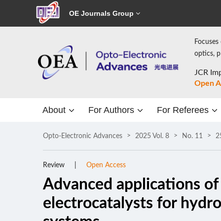
OE Journals Group
Focuses 
optics, 
JCR Imp
Open A
About
For Authors
For Referees
Opto-Electronic Advances
2025 Vol. 8
No. 11
2
Review
Open Access
Advanced applications of 
electrocatalysts for hydr