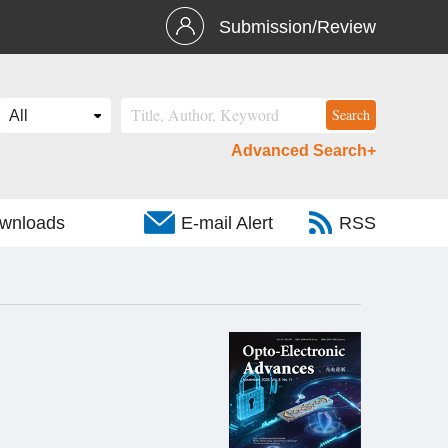
Submission/Review
Advanced Search+
wnloads
E-mail Alert
RSS