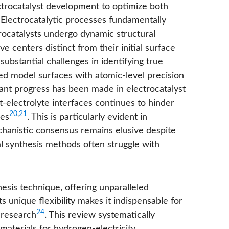
ectrocatalyst development to optimize both
 Electrocatalytic processes fundamentally
trocatalysts undergo dynamic structural
e centers distinct from their initial surface
ubstantial challenges in identifying true
ined model surfaces with atomic-level precision
icant progress has been made in electrocatalyst
st-electrolyte interfaces continues to hinder
20
,
21
ies
. This is particularly evident in
hanistic consensus remains elusive despite
l synthesis methods often struggle with
esis technique, offering unparalleled
Its unique flexibility makes it indispensable for
24
 research
. This review systematically