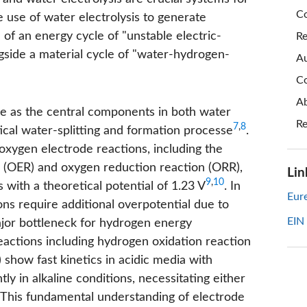
Co
use of water electrolysis to generate
n of an energy cycle of "unstable electric-
Re
ngside a material cycle of "water-hydrogen-
Au
Co
Ab
 as the central components in both water
Re
7
,
8
itical water-splitting and formation processe
.
 oxygen electrode reactions, including the
on (OER) and oxygen reduction reaction (ORR),
Lin
9
,
10
with a theoretical potential of 1.23 V
. In
Eure
ons require additional overpotential due to
EIN
major bottleneck for hydrogen energy
eactions including hydrogen oxidation reaction
show fast kinetics in acidic media with
ly in alkaline conditions, necessitating either
. This fundamental understanding of electrode