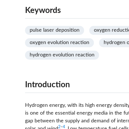
Keywords
pulse laser deposition
oxygen reducti
oxygen evolution reaction
hydrogen o
hydrogen evolution reaction
Introduction
Hydrogen energy, with its high energy densit
is one of the essential energy media in the fu
gap between the supply and demand of interm
2
−
4
solar and wind
. Low temperature fuel cells