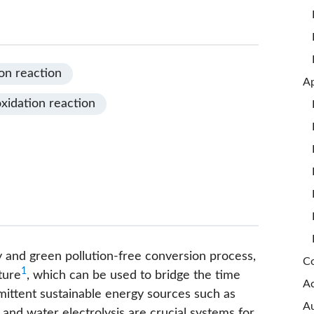
on reaction
xidation reaction
y and green pollution-free conversion process,
Co
1
ture
, which can be used to bridge the time
A
ittent sustainable energy sources such as
Au
 and water electrolysis are crucial systems for