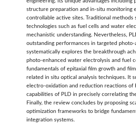
engineering. Its unique advantages including 
structure preparation and in-situ monitoring 
controllable active sites. Traditional methods 
technologies such as fuel cells and water elec
mechanistic understanding. Nevertheless, PL
outstanding performances in targeted photo-as
systematically explores the breakthrough ach
photo-enhanced water electrolysis and fuel c
fundamentals of epitaxial film growth and film 
related in situ optical analysis techniques. It
electro-oxidation and reduction reactions of
capabilities of PLD in precisely correlating th
Finally, the review concludes by proposing sc
optimization frameworks to bridge fundamental
integration systems.