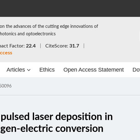
on the advances of the cutting edge innovations of
photonics and optoelectronics
act Factor:
22.4
CiteScore:
31.7
ccess
Articles
Ethics
Open Access Statement
Do
50096
pulsed laser deposition in
ogen-electric conversion