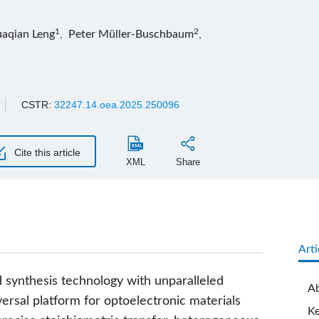
1
2
aqian Leng
,
Peter Müller-Buschbaum
,
CSTR:
32247.14.oea.2025.250096
Cite this article
XML
Share
Arti
d synthesis technology with unparalleled
Ab
iversal platform for optoelectronic materials
K