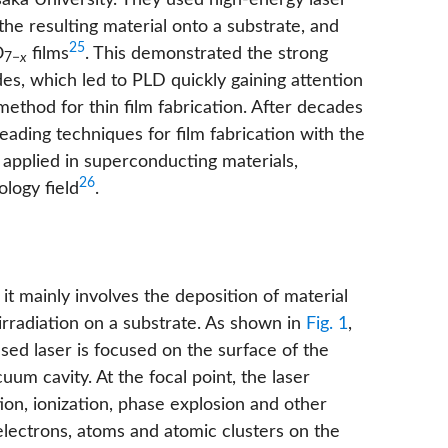
aka University. They used high-energy laser
 the resulting material onto a substrate, and
25
O
films
. This demonstrated the strong
7−
x
des, which led to PLD quickly gaining attention
thod for thin film fabrication. After decades
ading techniques for film fabrication with the
 applied in superconducting materials,
26
logy field
.
it mainly involves the deposition of material
 irradiation on a substrate. As shown in
Fig. 1
,
sed laser is focused on the surface of the
um cavity. At the focal point, the laser
ion, ionization, phase explosion and other
 electrons, atoms and atomic clusters on the