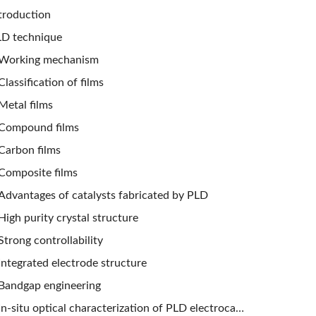
troduction
D technique
Working mechanism
Classification of films
Metal films
Compound films
Carbon films
Composite films
Advantages of catalysts fabricated by PLD
High purity crystal structure
Strong controllability
Integrated electrode structure
Bandgap engineering
In-situ optical characterization of PLD electrocatalysts