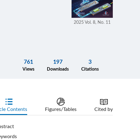
2025 Vol. 8, No. 11
761
197
3
Views
Downloads
Citations
cle Contents
Figures/Tables
Cited by
stract
eywords