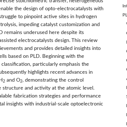
precise stoichiometric transfer, heterogeneous
In
enable the design of opto-electrocatalysts with
PL
struggle to pinpoint active sites in hydrogen
trolysis, impeding catalyst customization and
D remains underused here despite its
sisted electrocatalysts design. This review
ievements and provides detailed insights into
ells based on PLD. Beginning with the
classification, particularly emphasis the
 subsequently highlights recent advances in
 H
and O
, demonstrating the control
2
2
e structure and activity at the atomic level.
alable fabrication strategies and performance
 insights with industrial-scale optoelectronic