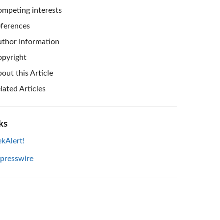
mpeting interests
ferences
thor Information
pyright
out this Article
lated Articles
ks
kAlert!
 presswire