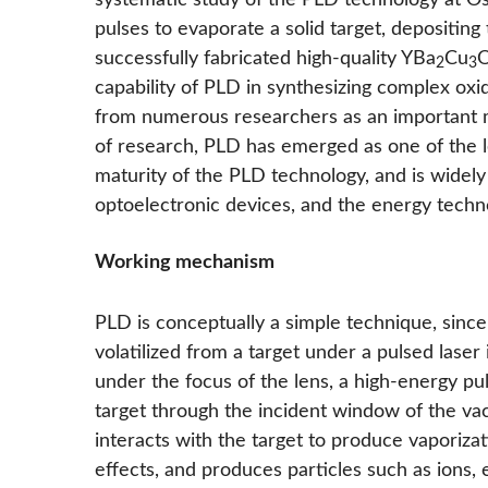
systematic study of the PLD technology at Os
pulses to evaporate a solid target, depositing
successfully fabricated high-quality YBa
Cu
2
3
capability of PLD in synthesizing complex oxi
from numerous researchers as an important me
of research, PLD has emerged as one of the le
maturity of the PLD technology, and is widely
optoelectronic devices, and the energy techno
Working mechanism
PLD is conceptually a simple technique, since 
volatilized from a target under a pulsed laser
under the focus of the lens, a high-energy pul
target through the incident window of the vacu
interacts with the target to produce vaporizat
effects, and produces particles such as ions,