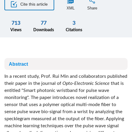
Cite this article
XML
Share
713
77
3
Views
Downloads
Citations
Abstract
In a recent study, Prof. Rui Min and collaborators published
their paper in the journal of
Opto-Electronic Science
that is
entitled "Smart photonic wristband for pulse wave
monitoring". The paper introduces novel realization of a
sensor that uses a polymer optical multi-mode fiber to
sense pulse wave bio-signal from a wrist by analyzing the
specklegram measured at the output of the fiber. Applying
machine learning techniques over the pulse wave signal