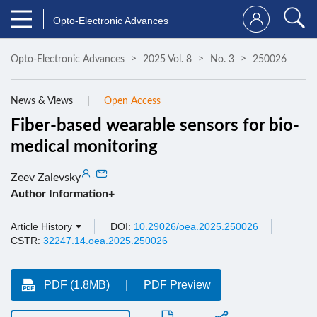
Opto-Electronic Advances
Opto-Electronic Advances
2025 Vol. 8
No. 3
250026
News & Views
Open Access
Fiber-based wearable sensors for bio-
medical monitoring
,
Zeev Zalevsky
Author Information+
Article History
DOI:
10.29026/oea.2025.250026
CSTR:
32247.14.oea.2025.250026
PDF (1.8MB)
PDF Preview