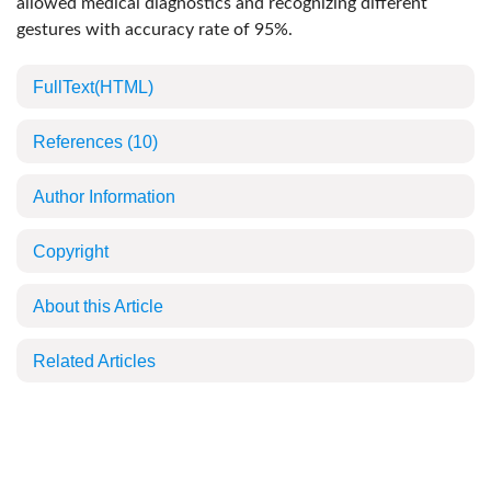
allowed medical diagnostics and recognizing different
gestures with accuracy rate of 95%.
FullText(HTML)
References
(10)
Author Information
Copyright
About this Article
Related Articles