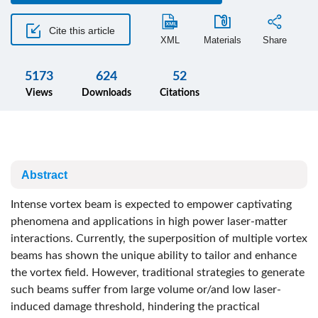
Cite this article
XML
Materials
Share
5173
624
52
Views
Downloads
Citations
Abstract
Intense vortex beam is expected to empower captivating
phenomena and applications in high power laser-matter
interactions. Currently, the superposition of multiple vortex
beams has shown the unique ability to tailor and enhance
the vortex field. However, traditional strategies to generate
such beams suffer from large volume or/and low laser-
induced damage threshold, hindering the practical