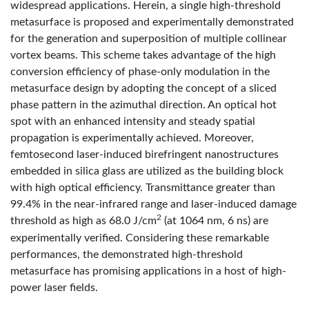
widespread applications. Herein, a single high-threshold
metasurface is proposed and experimentally demonstrated
for the generation and superposition of multiple collinear
vortex beams. This scheme takes advantage of the high
conversion efficiency of phase-only modulation in the
metasurface design by adopting the concept of a sliced
phase pattern in the azimuthal direction. An optical hot
spot with an enhanced intensity and steady spatial
propagation is experimentally achieved. Moreover,
femtosecond laser-induced birefringent nanostructures
embedded in silica glass are utilized as the building block
with high optical efficiency. Transmittance greater than
99.4% in the near-infrared range and laser-induced damage
2
threshold as high as 68.0 J/cm
(at 1064 nm, 6 ns) are
experimentally verified. Considering these remarkable
performances, the demonstrated high-threshold
metasurface has promising applications in a host of high-
power laser fields.