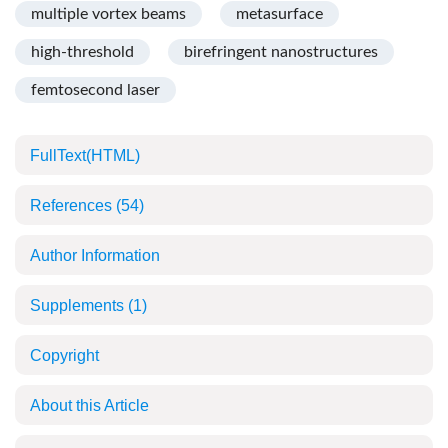
multiple vortex beams
metasurface
high-threshold
birefringent nanostructures
femtosecond laser
FullText(HTML)
References
(54)
Author Information
Supplements
(1)
Copyright
About this Article