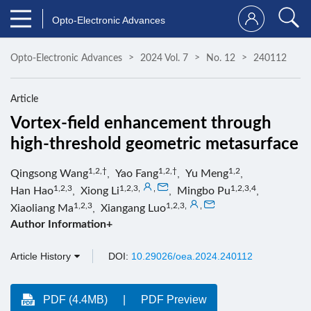
Opto-Electronic Advances
Opto-Electronic Advances
2024 Vol. 7
No. 12
240112
Article
Vortex-field enhancement through
high-threshold geometric metasurface
1,2,†
1,2,†
1,2
Qingsong Wang
,
Yao Fang
,
Yu Meng
,
1,2,3
1,2,3
,
,
1,2,3,4
Han Hao
,
Xiong Li
,
Mingbo Pu
,
1,2,3
1,2,3
,
,
Xiaoliang Ma
,
Xiangang Luo
Author Information+
Article History
DOI:
10.29026/oea.2024.240112
PDF (4.4MB)
PDF Preview