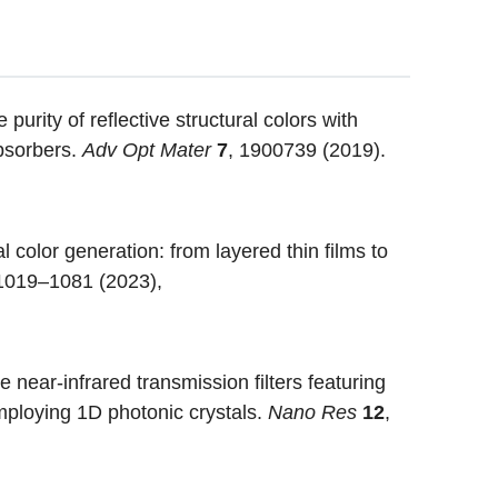
purity of reflective structural colors with
absorbers.
Adv Opt Mater
7
, 1900739 (2019).
 color generation: from layered thin films to
 1019–1081 (2023),
near-infrared transmission filters featuring
employing 1D photonic crystals.
Nano Res
12
,