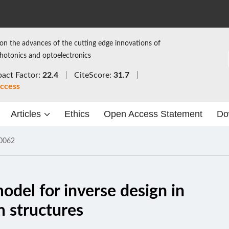
on the advances of the cutting edge innovations of
photonics and optoelectronics
act Factor:
22.4
CiteScore:
31.7
ccess
Articles
Ethics
Open Access Statement
Do
0062
del for inverse design in
lm structures