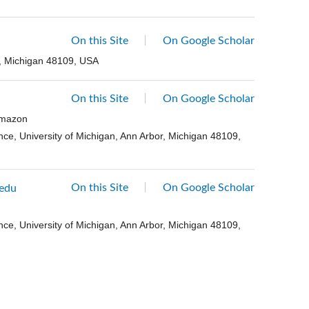
On this Site
On Google Scholar
r, Michigan 48109, USA
On this Site
On Google Scholar
 Amazon
ce, University of Michigan, Ann Arbor, Michigan 48109,
On this Site
On Google Scholar
edu
ce, University of Michigan, Ann Arbor, Michigan 48109,