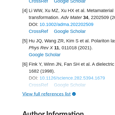
CrossRef
Google Scholar
[4]
Li WW, Xu MZ, Xu HX et al. Metamaterial a
transformation.
Adv Mater
34
, 2202509 (2
DOI:
10.1002/adma.202202509
CrossRef
Google Scholar
[5]
Hu JQ, Wang ZR, Kim S et al. Polariton la
Phys Rev X
11
, 011018 (2021).
Google Scholar
[6]
Fink Y, Winn JN, Fan SH et al. A dielectric
1682 (1998).
DOI:
10.1126/science.282.5394.1679
CrossRef
Google Scholar
View full references list
Author Information