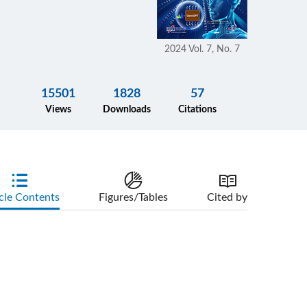
2024 Vol. 7, No. 7
15501
1828
57
Views
Downloads
Citations
cle Contents
Figures/Tables
Cited by