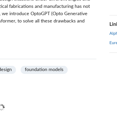
ctical fabrications and manufacturing has not
rk, we introduce OptoGPT (Opto Generative
sformer, to solve all these drawbacks and
Lin
Alp
Eur
design
foundation models