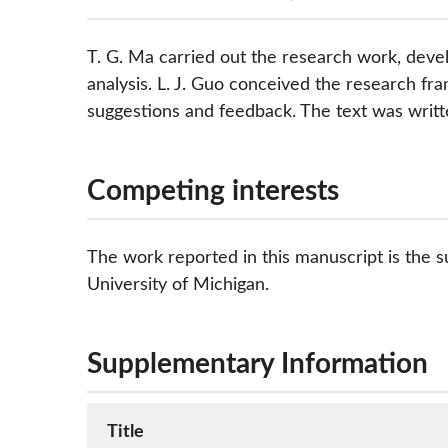
T. G. Ma carried out the research work, dev
analysis. L. J. Guo conceived the research f
suggestions and feedback. The text was writte
Competing interests
The work reported in this manuscript is the su
University of Michigan.
Supplementary Information
Title