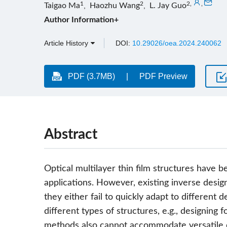
1
2
2
,
,
Taigao Ma
,
Haozhu Wang
,
L. Jay Guo
Author Information+
Article History
DOI:
10.29026/oea.2024.240062
PDF (3.7MB)
PDF Preview
Abstract
Optical multilayer thin film structures have
applications. However, existing inverse de
they either fail to quickly adapt to different de
different types of structures, e.g., designing 
methods also cannot accommodate versatile d