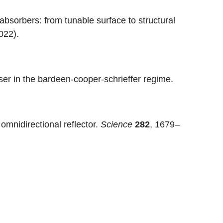
bsorbers: from tunable surface to structural
022).
ser in the bardeen-cooper-schrieffer regime.
 omnidirectional reflector.
Science
282
, 1679–