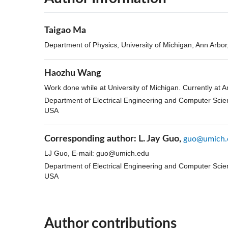
Taigao Ma
Department of Physics, University of Michigan, Ann Arbo
Haozhu Wang
Work done while at University of Michigan. Currently at
Department of Electrical Engineering and Computer Scien
USA
Corresponding author:
L. Jay Guo,
guo@umich.
LJ Guo, E-mail:
guo@umich.edu
Department of Electrical Engineering and Computer Scien
USA
Author contributions