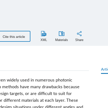
Cite this article
XML
Materials
Share
Arti
 been widely used in numerous photonic
sign methods have many drawbacks because
sign targets, or are difficult to suit for
for different materials at each layer. These
esign situations under different angles and