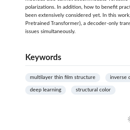
polarizations. In addition, how to benefit pra
been extensively considered yet. In this wo
Pretrained Transformer), a decoder-only tran
issues simultaneously.
Keywords
multilayer thin film structure
inverse 
deep learning
structural color