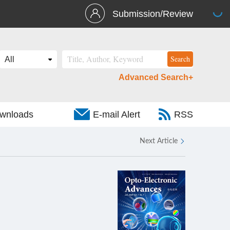
Submission/Review
Advanced Search+
wnloads
E-mail Alert
RSS
Next Article