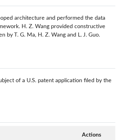
eloped architecture and performed the data
ramework. H. Z. Wang provided constructive
n by T. G. Ma, H. Z. Wang and L. J. Guo.
bject of a U.S. patent application filed by the
Actions