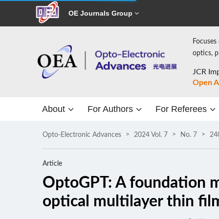
OE Journals Group
Focuses 
optics, 
JCR Imp
Open A
About
For Authors
For Referees
Opto-Electronic Advances
2024 Vol. 7
No. 7
24
Article
OptoGPT: A foundation mo
optical multilayer thin fi