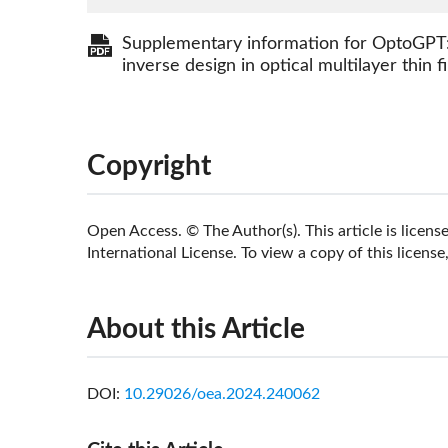
Supplementary information for OptoGPT:
inverse design in optical multilayer thin f
Copyright
Open Access. © The Author(s). This article is lice
International License. To view a copy of this license,
About this Article
DOI:
10.29026/oea.2024.240062