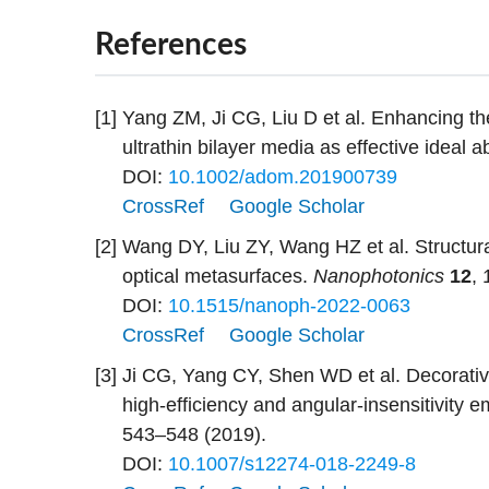
References
[1]
Yang ZM, Ji CG, Liu D et al. Enhancing the 
ultrathin bilayer media as effective ideal 
DOI:
10.1002/adom.201900739
CrossRef
Google Scholar
[2]
Wang DY, Liu ZY, Wang HZ et al. Structural
optical metasurfaces.
Nanophotonics
12
,
DOI:
10.1515/nanoph-2022-0063
CrossRef
Google Scholar
[3]
Ji CG, Yang CY, Shen WD et al. Decorative 
high-efficiency and angular-insensitivity 
543–548 (2019).
DOI:
10.1007/s12274-018-2249-8