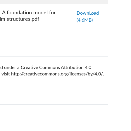
 A foundation model for
DownLoad
ilm structures.pdf
(4.6MB)
nsed under a Creative Commons Attribution 4.0
 visit
http://creativecommons.org/licenses/by/4.0/
.