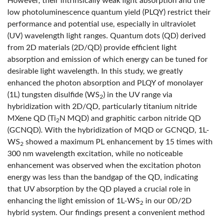
However, their intrinsically weak light absorption and the
low photoluminescence quantum yield (PLQY) restrict their
performance and potential use, especially in ultraviolet
(UV) wavelength light ranges. Quantum dots (QD) derived
from 2D materials (2D/QD) provide efficient light
absorption and emission of which energy can be tuned for
desirable light wavelength. In this study, we greatly
enhanced the photon absorption and PLQY of monolayer
(1L) tungsten disulfide (WS
) in the UV range via
2
hybridization with 2D/QD, particularly titanium nitride
MXene QD (Ti
N MQD) and graphitic carbon nitride QD
2
(GCNQD). With the hybridization of MQD or GCNQD, 1L-
WS
showed a maximum PL enhancement by 15 times with
2
300 nm wavelength excitation, while no noticeable
enhancement was observed when the excitation photon
energy was less than the bandgap of the QD, indicating
that UV absorption by the QD played a crucial role in
enhancing the light emission of 1L-WS
in our 0D/2D
2
hybrid system. Our findings present a convenient method