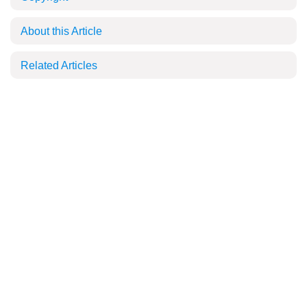
About this Article
Related Articles