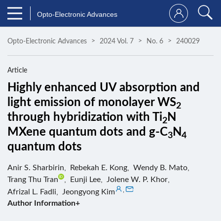
Opto-Electronic Advances
Opto-Electronic Advances
2024 Vol. 7
No. 6
240029
Article
Highly enhanced UV absorption and
light emission of monolayer WS
2
through hybridization with Ti
N
2
MXene quantum dots and g-C
N
3
4
quantum dots
Anir S. Sharbirin
,
Rebekah E. Kong
,
Wendy B. Mato
,
Trang Thu Tran
,
Eunji Lee
,
Jolene W. P. Khor
,
,
Afrizal L. Fadli
,
Jeongyong Kim
Author Information+