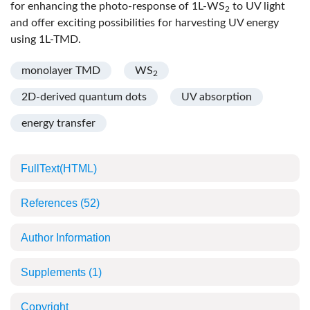
for enhancing the photo-response of 1L-WS
to UV light
2
and offer exciting possibilities for harvesting UV energy
using 1L-TMD.
monolayer TMD
WS
2
2D-derived quantum dots
UV absorption
energy transfer
FullText(HTML)
References
(52)
Author Information
Supplements
(1)
Copyright