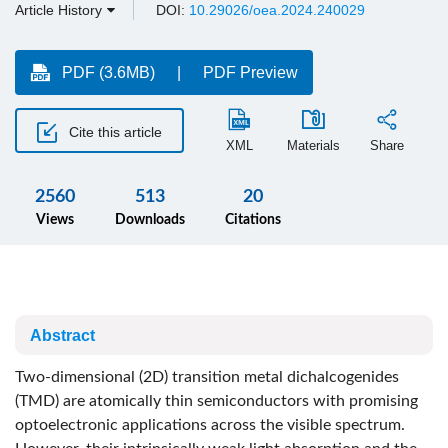
Article History
DOI:
10.29026/oea.2024.240029
PDF (3.6MB)
PDF Preview
Cite this article
XML
Materials
Share
2560
513
20
Views
Downloads
Citations
Abstract
Two-dimensional (2D) transition metal dichalcogenides
(TMD) are atomically thin semiconductors with promising
optoelectronic applications across the visible spectrum.