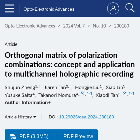
Opto-Electronic Advances
Opto-Electronic Advances
2024 Vol. 7
No. 10
230180
Article
Orthogonal matrix of polarization
combinations: concept and application
to multichannel holographic recording
1,†
2,†
1
3
Shujun Zheng
,
Jiaren Tan
,
Hongjie Liu
,
Xiao Lin
,
4
4
,
,
3
,
,
Yusuke Saita
,
Takanori Nomura
,
Xiaodi Tan
Author Information+
Article History
DOI:
10.29026/oea.2024.230180
PDF (3.3MB)
PDF Preview