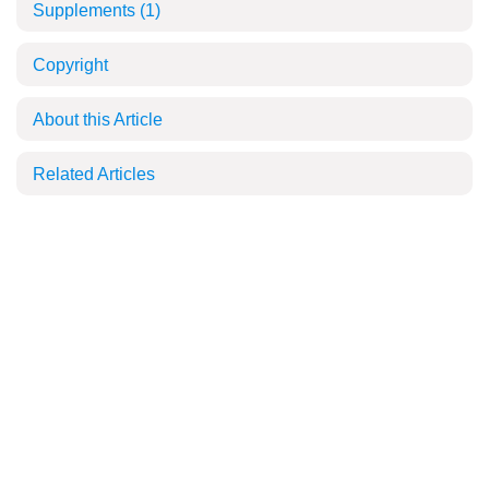
Supplements
(1)
Copyright
About this Article
Related Articles