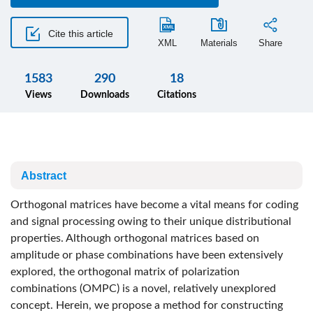
Cite this article
XML
Materials
Share
1583
290
18
Views
Downloads
Citations
Abstract
Orthogonal matrices have become a vital means for coding
and signal processing owing to their unique distributional
properties. Although orthogonal matrices based on
amplitude or phase combinations have been extensively
explored, the orthogonal matrix of polarization
combinations (OMPC) is a novel, relatively unexplored
concept. Herein, we propose a method for constructing