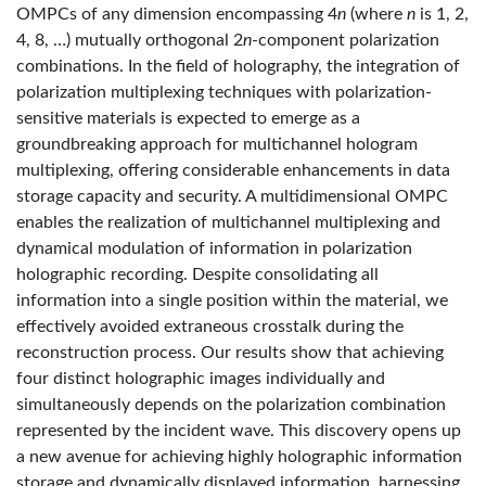
OMPCs of any dimension encompassing 4
n
(where
n
is 1, 2,
4, 8, …) mutually orthogonal 2
n
-component polarization
combinations. In the field of holography, the integration of
polarization multiplexing techniques with polarization-
sensitive materials is expected to emerge as a
groundbreaking approach for multichannel hologram
multiplexing, offering considerable enhancements in data
storage capacity and security. A multidimensional OMPC
enables the realization of multichannel multiplexing and
dynamical modulation of information in polarization
holographic recording. Despite consolidating all
information into a single position within the material, we
effectively avoided extraneous crosstalk during the
reconstruction process. Our results show that achieving
four distinct holographic images individually and
simultaneously depends on the polarization combination
represented by the incident wave. This discovery opens up
a new avenue for achieving highly holographic information
storage and dynamically displayed information, harnessing