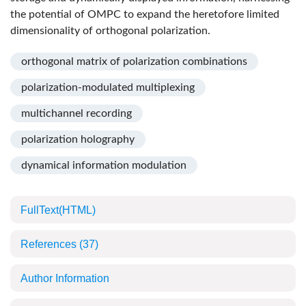
the potential of OMPC to expand the heretofore limited
dimensionality of orthogonal polarization.
orthogonal matrix of polarization combinations
polarization-modulated multiplexing
multichannel recording
polarization holography
dynamical information modulation
FullText(HTML)
References
(37)
Author Information