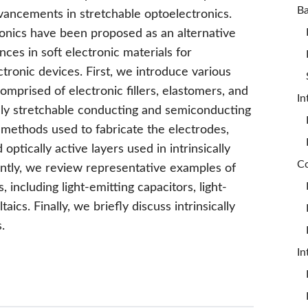
vancements in stretchable optoelectronics.
tronics have been proposed as an alternative
es in soft electronic materials for
ectronic devices. First, we introduce various
comprised of electronic fillers, elastomers, and
In
cally stretchable conducting and semiconducting
methods used to fabricate the electrodes,
optically active layers used in intrinsically
ntly, we review representative examples of
, including light-emitting capacitors, light-
ics. Finally, we briefly discuss intrinsically
.
In