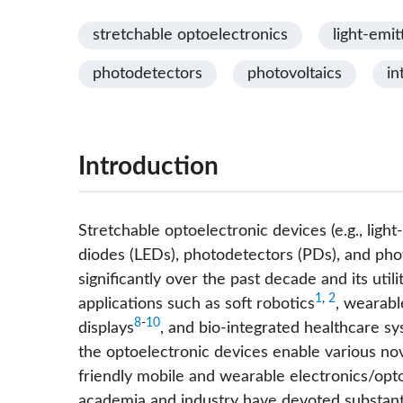
stretchable optoelectronics
light-emit
photodetectors
photovoltaics
in
Introduction
Stretchable optoelectronic devices (e.g., light
diodes (LEDs), photodetectors (PDs), and pho
significantly over the past decade and its uti
1
,
2
applications such as soft robotics
, wearabl
8
-
10
displays
, and bio-integrated healthcare s
the optoelectronic devices enable various nov
friendly mobile and wearable electronics/opto
academia and industry have devoted substanti