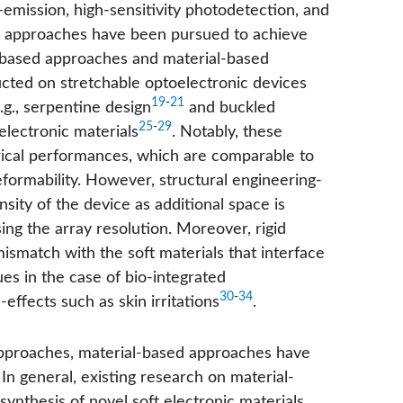
t-emission, high-sensitivity photodetection, and
ent approaches have been pursued to achieve
e-based approaches and material-based
cted on stretchable optoelectronic devices
19
-
21
g., serpentine design
and buckled
25
-
29
electronic materials
. Notably, these
trical performances, which are comparable to
eformability. However, structural engineering-
sity of the device as additional space is
ing the array resolution. Moreover, rigid
match with the soft materials that interface
es in the case of bio-integrated
30
-
34
effects such as skin irritations
.
 approaches, material-based approaches have
 In general, existing research on material-
nthesis of novel soft electronic materials