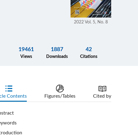
2022 Vol. 5, No. 8
19461
1887
42
Views
Downloads
Citations
cle Contents
Figures/Tables
Cited by
stract
eywords
troduction