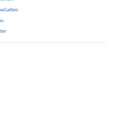
haGalileo
hu
ter