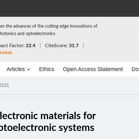
on the advances of the cutting edge innovations of
photonics and optoelectronics
act Factor:
22.4
CiteScore:
31.7
ccess
Articles
Ethics
Open Access Statement
Do
0131
lectronic materials for
optoelectronic systems