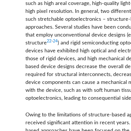
such as high areal coverage, high-quality ligh
high pixel resolution. In general, two differ
such stretchable optoelectronics – structur
approaches. Several studies have been condu
that employ unconventional device designs (e.
22
-
24
structure
) and rigid semiconducting opto
devices have exhibited high optical and elec
those of rigid devices, and high mechanical d
based device designs decrease the overall den
required for structural interconnects, decreas
device components can cause a mechanical mis
with the device, such as with soft human tissu
optoelectronics, leading to consequential side-
Owing to the limitations of structure-based
received significant attention in recent years.
based approaches have been focused on the sy