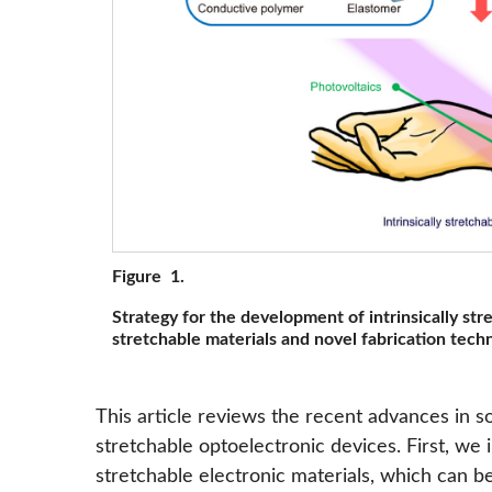
Figure 1.
Strategy for the development of intrinsically str
stretchable materials and novel fabrication tech
This article reviews the recent advances in sof
stretchable optoelectronic devices. First, we i
stretchable electronic materials, which can be 