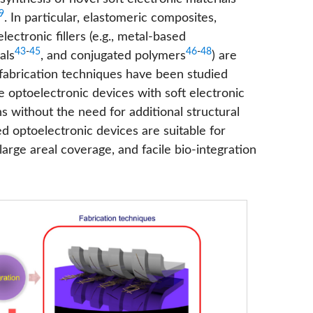
9
. In particular, elastomeric composites,
ctronic fillers (e.g., metal-based
43
-
45
46
-
48
als
, and conjugated polymers
) are
 fabrication techniques have been studied
ble optoelectronic devices with soft electronic
 without the need for additional structural
d optoelectronic devices are suitable for
 large areal coverage, and facile bio-integration