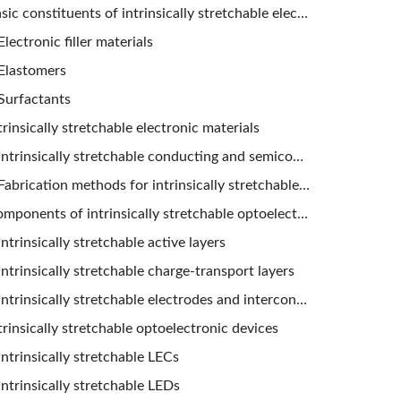
Basic constituents of intrinsically stretchable electronic materials
Electronic filler materials
Elastomers
Surfactants
trinsically stretchable electronic materials
Intrinsically stretchable conducting and semiconducting composites
Fabrication methods for intrinsically stretchable composites
Components of intrinsically stretchable optoelectronic devices
Intrinsically stretchable active layers
Intrinsically stretchable charge-transport layers
Intrinsically stretchable electrodes and interconnects
trinsically stretchable optoelectronic devices
Intrinsically stretchable LECs
Intrinsically stretchable LEDs