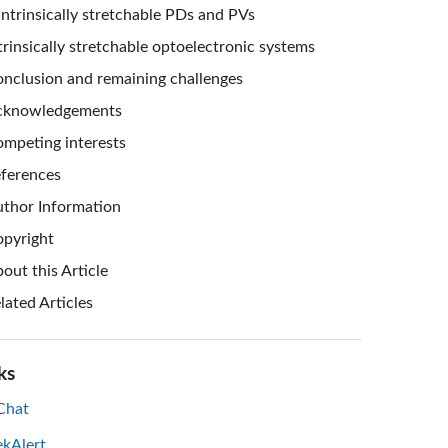
Intrinsically stretchable PDs and PVs
trinsically stretchable optoelectronic systems
nclusion and remaining challenges
cknowledgements
mpeting interests
ferences
thor Information
pyright
out this Article
lated Articles
ks
hat
ekAlert