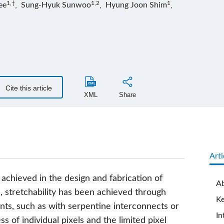
1,†
1,2
1
ee
,
Sung-Hyuk Sunwoo
,
Hyung Joon Shim
,
Cite this article
XML
Share
Arti
 achieved in the design and fabrication of
Ab
l, stretchability has been achieved through
K
ts, such as with serpentine interconnects or
In
s of individual pixels and the limited pixel