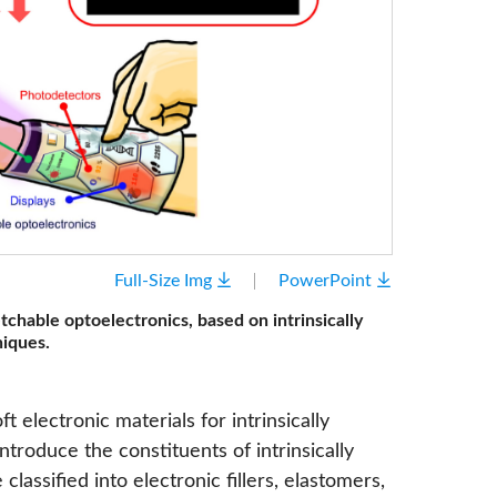
Full-Size Img
PowerPoint
etchable optoelectronics, based on intrinsically
niques.
t electronic materials for intrinsically
ntroduce the constituents of intrinsically
classified into electronic fillers, elastomers,