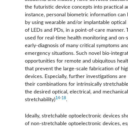
the futuristic device concepts into practical 
instance, personal biometric information can
by using wearable and/or implantable optical
of LEDs and PDs, in a point-of-care manner. 
used for real-time health monitoring and on-si
early-diagnosis of many critical symptoms and
emergency situations. Such novel bio-integr
opportunities for remote and ubiquitous heal
that prevent the large-scale fabrication of h
devices. Especially, further investigations a
their combinations for intrinsically stretcha
the desired optical, electrical, and mechanical
14
-
18
stretchability)
.
Ideally, stretchable optoelectronic devices 
of non-stretchable optoelectronic devices, es