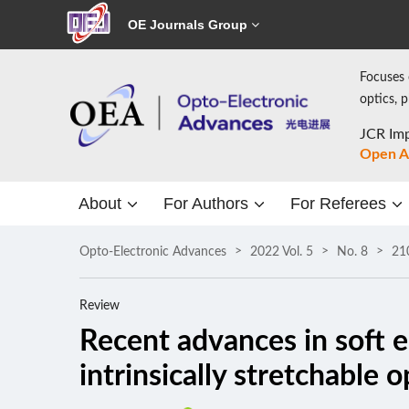
OE Journals Group
Focuses 
optics, 
JCR Imp
Open A
About
For Authors
For Referees
Opto-Electronic Advances
2022 Vol. 5
No. 8
21
Review
Recent advances in soft e
intrinsically stretchable 