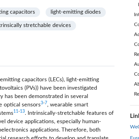
ting capacitors
light-emitting diodes
In
Co
trinsically stretchable devices
A
Co
Re
Au
Co
-emitting capacitors (LECs), light-emitting
Ab
tovoltaics (PVs)) have been investigated
Re
lity has been demonstrated in several
3
-
7
e optical sensors
, wearable smart
11
-
13
ystems
. Intrinsically-stretchable features of
Lin
el device applications, especially human-
WeC
electronics applications. Therefore, both
al research efforts to develop and translate
Eur