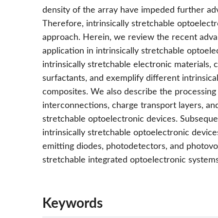
density of the array have impeded further ad
Therefore, intrinsically stretchable optoelec
approach. Herein, we review the recent advanc
application in intrinsically stretchable optoel
intrinsically stretchable electronic materials, 
surfactants, and exemplify different intrinsi
composites. We also describe the processing 
interconnections, charge transport layers, and 
stretchable optoelectronic devices. Subseque
intrinsically stretchable optoelectronic devices
emitting diodes, photodetectors, and photovolta
stretchable integrated optoelectronic systems
Keywords