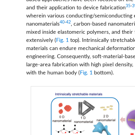
35
-
3
and their application to device fabrication
wherein various conducting/semiconducting ele
40
-
42
nanomaterials
, carbon-based nanomateri
mixed inside elastomeric polymers, and their
extensively (
Fig. 1
top). Intrinsically stretcha
materials can endure mechanical deformations
engineering. Consequently, soft-material-base
large-area fabrication with high pixel density,
with the human body (
Fig. 1
bottom).