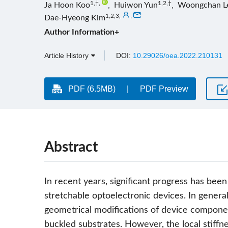
1,†
,
1,2,†
Ja Hoon Koo
,
Huiwon Yun
,
Woongchan L
1,2,3
,
,
Dae-Hyeong Kim
Author Information+
Article History
DOI:
10.29026/oea.2022.210131
PDF (6.5MB)
PDF Preview
Abstract
In recent years, significant progress has been
stretchable optoelectronic devices. In genera
geometrical modifications of device componen
buckled substrates. However, the local stiffnes