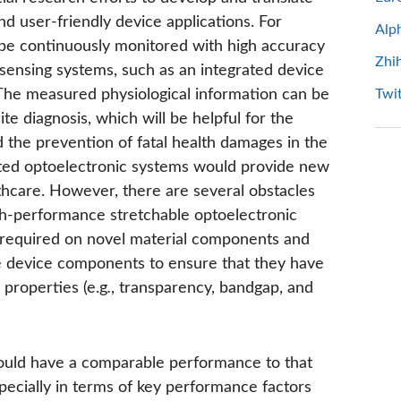
and user-friendly device applications. For
Alp
 be continuously monitored with high accuracy
Zhi
 sensing systems, such as an integrated device
The measured physiological information can be
Twit
te diagnosis, which will be helpful for the
 the prevention of fatal health damages in the
ated optoelectronic systems would provide new
thcare. However, there are several obstacles
igh-performance stretchable optoelectronic
re required on novel material components and
ble device components to ensure that they have
 properties (e.g
.
, transparency, bandgap, and
should have a comparable performance to that
pecially in terms of key performance factors