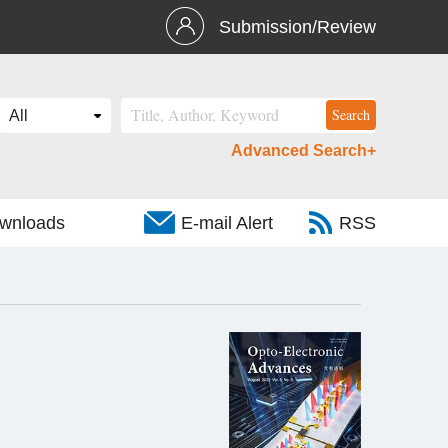
Submission/Review
Advanced Search+
wnloads
E-mail Alert
RSS