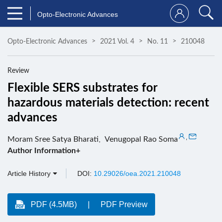
Opto-Electronic Advances
Opto-Electronic Advances
2021 Vol. 4
No. 11
210048
Review
Flexible SERS substrates for
hazardous materials detection: recent
advances
,
Moram Sree Satya Bharati
,
Venugopal Rao Soma
Author Information+
Article History
DOI:
10.29026/oea.2021.210048
PDF (4.5MB)
PDF Preview