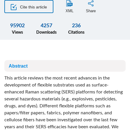
Cite this article
XML
Share
95902
4257
236
Views
Downloads
Citations
Abstract
This article reviews the most recent advances in the
development of flexible substrates used as surface-
enhanced Raman scattering (SERS) platforms for detecting
several hazardous materials (e.g., explosives, pesticides,
drugs, and dyes). Different flexible platforms such as
papers/filter papers, fabrics, polymer nanofibers, and
cellulose fibers have been investigated over the last few
years and their SERS efficacies have been evaluated. We