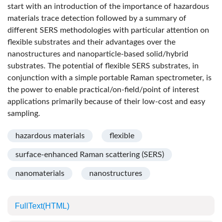
start with an introduction of the importance of hazardous
materials trace detection followed by a summary of
different SERS methodologies with particular attention on
flexible substrates and their advantages over the
nanostructures and nanoparticle-based solid/hybrid
substrates. The potential of flexible SERS substrates, in
conjunction with a simple portable Raman spectrometer, is
the power to enable practical/on-field/point of interest
applications primarily because of their low-cost and easy
sampling.
hazardous materials
flexible
surface-enhanced Raman scattering (SERS)
nanomaterials
nanostructures
FullText(HTML)