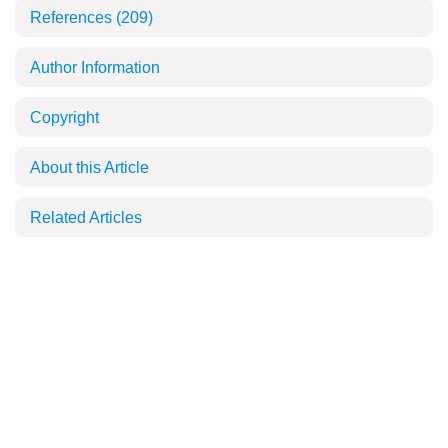
References
(209)
Author Information
Copyright
About this Article
Related Articles