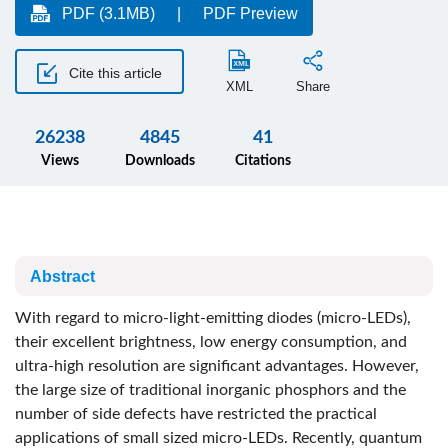
PDF (3.1MB)
PDF Preview
Cite this article
XML
Share
26238
4845
41
Views
Downloads
Citations
Abstract
With regard to micro-light-emitting diodes (micro-LEDs),
their excellent brightness, low energy consumption, and
ultra-high resolution are significant advantages. However,
the large size of traditional inorganic phosphors and the
number of side defects have restricted the practical
applications of small sized micro-LEDs. Recently, quantum