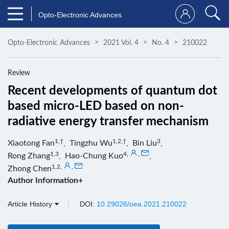
Opto-Electronic Advances
Opto-Electronic Advances
2021 Vol. 4
No. 4
210022
Review
Recent developments of quantum dot
based micro-LED based on non-
radiative energy transfer mechanism
1,†
1,2,†
3
Xiaotong Fan
,
Tingzhu Wu
,
Bin Liu
,
1,3
4
,
,
Rong Zhang
,
Hao-Chung Kuo
,
1,2
,
,
Zhong Chen
Author Information+
Article History
DOI:
10.29026/oea.2021.210022