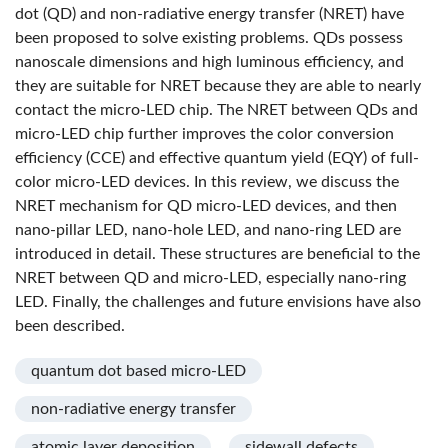
dot (QD) and non-radiative energy transfer (NRET) have
been proposed to solve existing problems. QDs possess
nanoscale dimensions and high luminous efficiency, and
they are suitable for NRET because they are able to nearly
contact the micro-LED chip. The NRET between QDs and
micro-LED chip further improves the color conversion
efficiency (CCE) and effective quantum yield (EQY) of full-
color micro-LED devices. In this review, we discuss the
NRET mechanism for QD micro-LED devices, and then
nano-pillar LED, nano-hole LED, and nano-ring LED are
introduced in detail. These structures are beneficial to the
NRET between QD and micro-LED, especially nano-ring
LED. Finally, the challenges and future envisions have also
been described.
quantum dot based micro-LED
non-radiative energy transfer
atomic layer deposition
sidewall defects