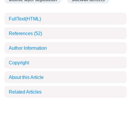
FullText(HTML)
References
(52)
Author Information
Copyright
About this Article
Related Articles