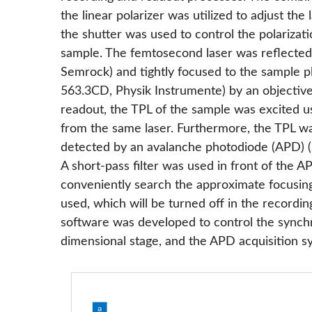
the linear polarizer was utilized to adjust 
the shutter was used to control the polarizati
sample. The femtosecond laser was reflected
Semrock) and tightly focused to the sample p
563.3CD, Physik Instrumente) by an objectiv
readout, the TPL of the sample was excited 
from the same laser. Furthermore, the TPL wa
detected by an avalanche photodiode (APD) 
A short-pass filter was used in front of the APD
conveniently search the approximate focusin
used, which will be turned off in the recor
software was developed to control the synchr
dimensional stage, and the APD acquisition s