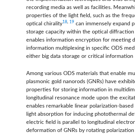
recording media as well as facilities. Meanwh
properties of the light field, such as the freq
18
,
19
optical chirality
can immensely expand phy
storage capacity within the optical diffraction
enables information encryption for meeting 
information multiplexing in specific ODS medi
either big data storage or critical information
Among various ODS materials that enable mult
plasmonic gold nanorods (GNRs) have exhibit
properties for storing information in multidi
longitudinal resonance mode upon the excitati
enables remarkable linear polarization-based 
light absorption for inducing photothermal d
electric field is parallel to longitudinal electr
deformation of GNRs by rotating polarization d