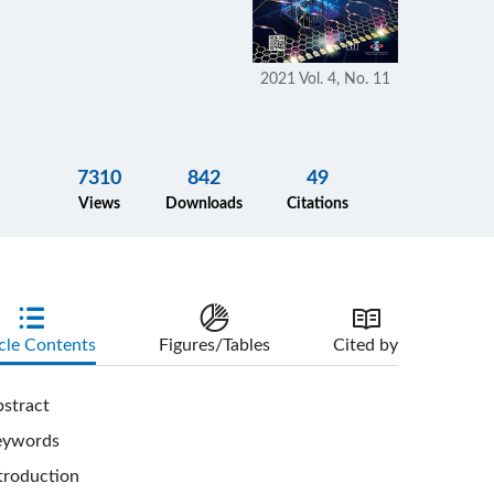
2021 Vol. 4, No. 11
7310
842
49
Views
Downloads
Citations
cle Contents
Figures/Tables
Cited by
stract
eywords
troduction