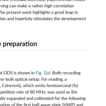
eving can make a rather high correlation
The present work highlights a great leap in
tion and hopefully stimulates the development
 preparation
red ODS is shown in
Fig. 1(a)
. Both recording
built optical setup. For reading, a
, Coherent), which emits femtosecond (fs)
repetition rate of 80 MHz, was used as the
ally expanded and collimated for the following
tion of the first half-wave plate (HWP) and