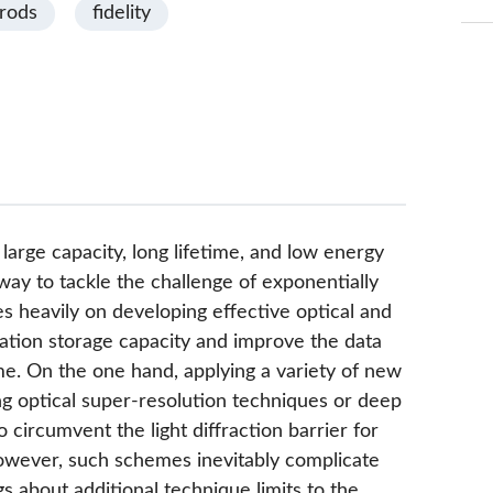
orods
fidelity
large capacity, long lifetime, and low energy
ay to tackle the challenge of exponentially
ies heavily on developing effective optical and
ation storage capacity and improve the data
etime. On the one hand, applying a variety of new
ng optical super-resolution techniques or deep
 circumvent the light diffraction barrier for
owever, such schemes inevitably complicate
 about additional technique limits to the