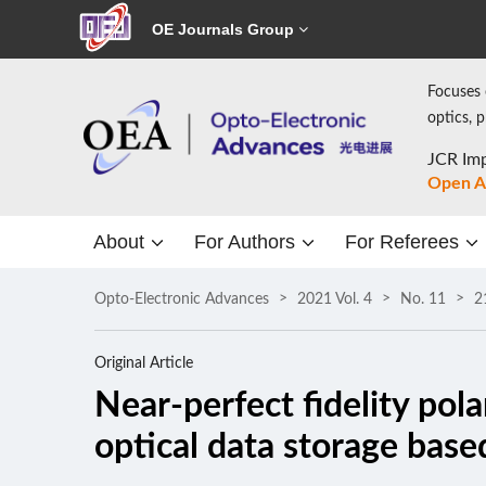
OE Journals Group
Focuses 
optics, 
JCR Imp
Open A
About
For Authors
For Referees
Opto-Electronic Advances
2021 Vol. 4
No. 11
2
Original Article
Near-perfect fidelity pol
optical data storage base