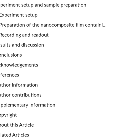
periment setup and sample preparation
Experiment setup
Preparation of the nanocomposite film containing aligned GNRs
Recording and readout
sults and discussion
nclusions
cknowledgements
ferences
thor Information
thor contributions
pplementary Information
pyright
out this Article
lated Articles