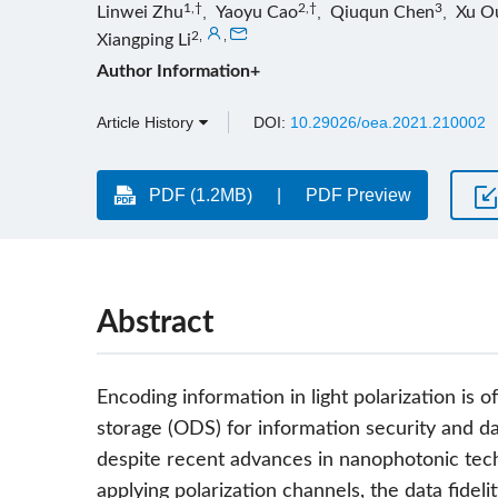
1,†
2,†
3
Linwei Zhu
,
Yaoyu Cao
,
Qiuqun Chen
,
Xu O
2
,
,
Xiangping Li
Author Information+
Article History
DOI:
10.29026/oea.2021.210002
PDF (1.2MB)
PDF Preview
Abstract
Encoding information in light polarization is of
storage (ODS) for information security and d
despite recent advances in nanophotonic techn
applying polarization channels, the data fidel