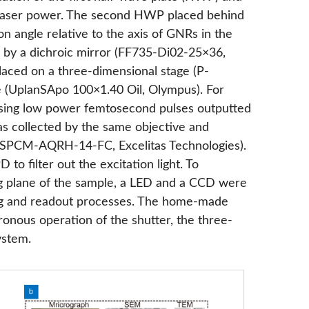
the laser power. The second HWP placed behind
on angle relative to the axis of GNRs in the
 by a dichroic mirror (FF735-Di02-25×36,
laced on a three-dimensional stage (P-
e (UplanSApo 100×1.40 Oil, Olympus). For
using low power femtosecond pulses outputted
s collected by the same objective and
(SPCM-AQRH-14-FC, Excelitas Technologies).
 to filter out the excitation light. To
g plane of the sample, a LED and a CCD were
ding and readout processes. The home-made
onous operation of the shutter, the three-
ystem.