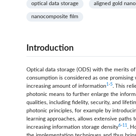
optical data storage
aligned gold nan
nanocomposite film
Introduction
Optical data storage (ODS) with the merits of 
consumption is considered as one promising w
1
-
5
increasing amount of information
. This rel
photonic means to further enlarge the inform
qualities, including fidelity, security, and lif
photonic principles, for example by introduci
learning approaches, allows extensive paths to
6
-
11
increasing information storage density
. H
the implementation techniques and thus brings