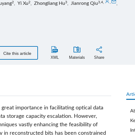
2
2
3
3,4
,
,
uyang
,
Yi Xu
,
Zhongliang Hu
,
Jianrong Qiu
,
Cite this article
XML
Materials
Share
Arti
 great importance in facilitating optical data
Ab
ata storage capacity escalation. However,
K
iques vastly enhancing the feasibility of
In
ity in reconstructed bits has been constrained