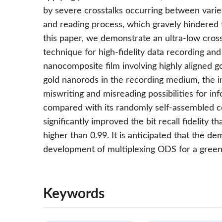
by severe crosstalks occurring between varied
and reading process, which gravely hindered th
this paper, we demonstrate an ultra-low cros
technique for high-fidelity data recording and
nanocomposite film involving highly aligned g
gold nanorods in the recording medium, the i
miswriting and misreading possibilities for in
compared with its randomly self-assembled c
significantly improved the bit recall fidelity th
higher than 0.99. It is anticipated that the d
development of multiplexing ODS for a green
Keywords