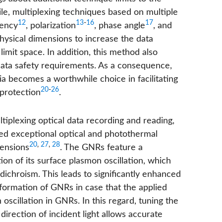
ile, multiplexing techniques based on multiple
12
13
-
16
17
uency
, polarization
, phase angle
, and
sical dimensions to increase the data
 limit space. In addition, this method also
data safety requirements. As a consequence,
a becomes a worthwhile choice in facilitating
20
-
26
 protection
.
iplexing optical data recording and reading,
ed exceptional optical and photothermal
20
,
27
,
28
mensions
. The GNRs feature a
on of its surface plasmon oscillation, which
dichroism. This leads to significantly enhanced
eformation of GNRs in case that the applied
on oscillation in GNRs. In this regard, tuning the
irection of incident light allows accurate