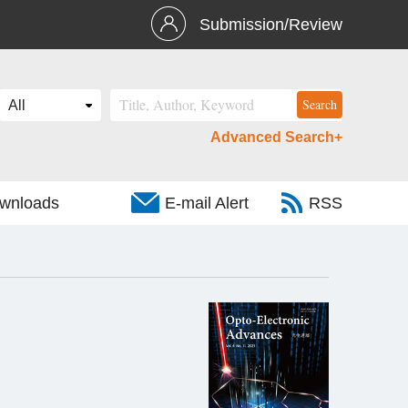
Submission/Review
Advanced Search+
wnloads
E-mail Alert
RSS