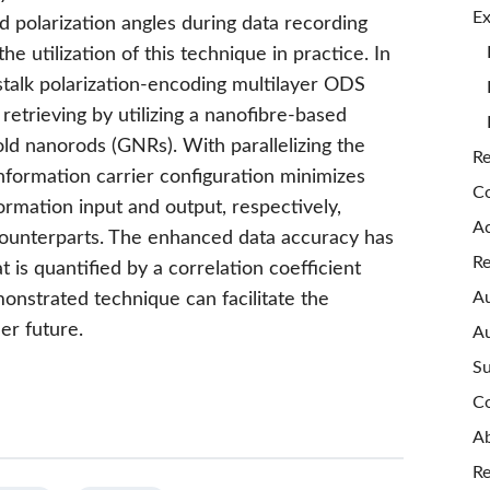
Ex
 polarization angles during data recording
e utilization of this technique in practice. In
stalk polarization-encoding multilayer ODS
 retrieving by utilizing a nanofibre-based
old nanorods (GNRs). With parallelizing the
Re
nformation carrier configuration minimizes
Co
formation input and output, respectively,
A
ounterparts. The enhanced data accuracy has
Re
at is quantified by a correlation coefficient
Au
emonstrated technique can facilitate the
er future.
Au
Su
Co
Ab
Re