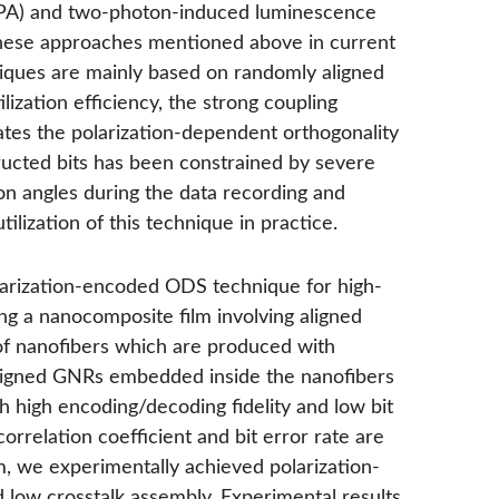
TPA) and two-photon-induced luminescence
these approaches mentioned above in current
niques are mainly based on randomly aligned
lization efficiency, the strong coupling
es the polarization-dependent orthogonality
structed bits has been constrained by severe
on angles during the data recording and
ilization of this technique in practice.
larization-encoded ODS technique for high-
zing a nanocomposite film involving aligned
f nanofibers which are produced with
aligned GNRs embedded inside the nanofibers
h high encoding/decoding fidelity and low bit
 correlation coefficient and bit error rate are
m, we experimentally achieved polarization-
 low crosstalk assembly. Experimental results