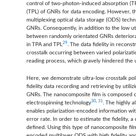
control of two-photon-induced absorption (
(TPL) of GNRs for data encoding. However, 
multiplexing optical data storage (ODS) tech
GNRs. Consequently, in addition to the low uti
between randomly orientated GNRs deteriorat
29
in TPA and TPL
. The data fidelity in recon
crosstalk occurring between varied polarizati
reading process, which gravely hindered the ut
Here, we demonstrate ultra-low crosstalk po
fidelity data recording and retrieving by utili
GNRs. The nanocomposite film is composed o
30
,
31
electrospinning technology
. The highly 
enables polarization-encoded information wit
error rate. In order to estimate the fidelity, a
defined. Using this type of nanocomposite fil
encoded multilayer ODS with high fidelity and