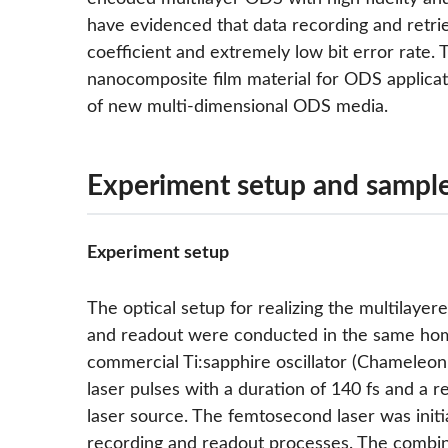
have evidenced that data recording and retri
coefficient and extremely low bit error rate. 
nanocomposite film material for ODS applica
of new multi-dimensional ODS media.
Experiment setup and sample
Experiment setup
The optical setup for realizing the multilaye
and readout were conducted in the same home-
commercial Ti:sapphire oscillator (Chameleon
laser pulses with a duration of 140 fs and a 
laser source. The femtosecond laser was initi
recording and readout processes. The combina