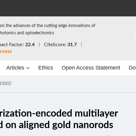
on the advances of the cutting edge innovations of
photonics and optoelectronics
act Factor:
22.4
CiteScore:
31.7
ccess
Articles
Ethics
Open Access Statement
Do
10002
arization-encoded multilayer
d on aligned gold nanorods