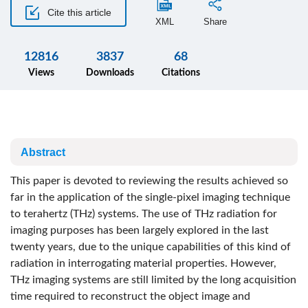
Cite this article
XML
Share
12816
3837
68
Views
Downloads
Citations
Abstract
This paper is devoted to reviewing the results achieved so
far in the application of the single-pixel imaging technique
to terahertz (THz) systems. The use of THz radiation for
imaging purposes has been largely explored in the last
twenty years, due to the unique capabilities of this kind of
radiation in interrogating material properties. However,
THz imaging systems are still limited by the long acquisition
time required to reconstruct the object image and