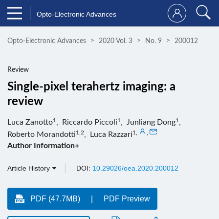
Opto-Electronic Advances
Opto-Electronic Advances
2020 Vol. 3
No. 9
200012
Review
Single-pixel terahertz imaging: a
review
1
1
1
Luca Zanotto
,
Riccardo Piccoli
,
Junliang Dong
,
1,2
1
,
,
Roberto Morandotti
,
Luca Razzari
Author Information+
Article History
DOI:
10.29026/oea.2020.200012
PDF (47.7MB)
PDF Preview