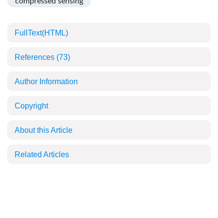
compressed sensing
FullText(HTML)
References
(73)
Author Information
Copyright
About this Article
Related Articles