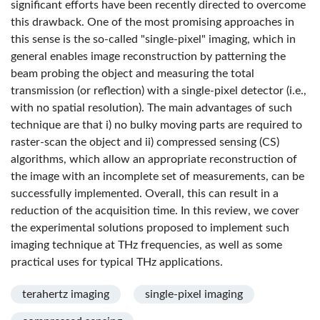
significant efforts have been recently directed to overcome
this drawback. One of the most promising approaches in
this sense is the so-called "single-pixel" imaging, which in
general enables image reconstruction by patterning the
beam probing the object and measuring the total
transmission (or reflection) with a single-pixel detector (i.e.,
with no spatial resolution). The main advantages of such
technique are that i) no bulky moving parts are required to
raster-scan the object and ii) compressed sensing (CS)
algorithms, which allow an appropriate reconstruction of
the image with an incomplete set of measurements, can be
successfully implemented. Overall, this can result in a
reduction of the acquisition time. In this review, we cover
the experimental solutions proposed to implement such
imaging technique at THz frequencies, as well as some
practical uses for typical THz applications.
terahertz imaging
single-pixel imaging