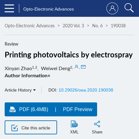
Opto-Electronic Advances
Opto-Electronic Advances
2020 Vol. 3
No. 6
190038
Review
Printing photovoltaics by electrospray
1,2
2
,
,
Xinyan Zhao
,
Weiwei Deng
Author Information+
Article History
DOI:
10.29026/oea.2020.190038
PDF (6.4MB)
PDF Preview
Cite this article
XML
Share