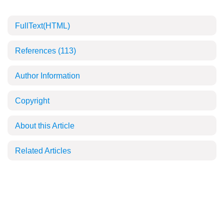
FullText(HTML)
References
(113)
Author Information
Copyright
About this Article
Related Articles