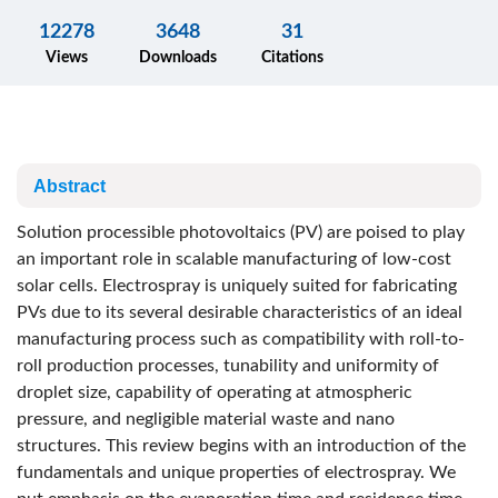
12278
3648
31
Views
Downloads
Citations
Abstract
Solution processible photovoltaics (PV) are poised to play
an important role in scalable manufacturing of low-cost
solar cells. Electrospray is uniquely suited for fabricating
PVs due to its several desirable characteristics of an ideal
manufacturing process such as compatibility with roll-to-
roll production processes, tunability and uniformity of
droplet size, capability of operating at atmospheric
pressure, and negligible material waste and nano
structures. This review begins with an introduction of the
fundamentals and unique properties of electrospray. We