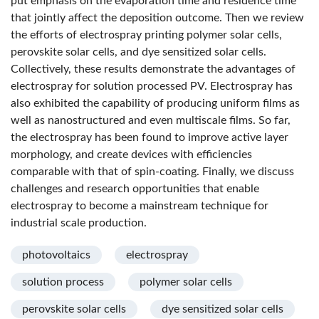
put emphasis on the evaporation time and residence time
that jointly affect the deposition outcome. Then we review
the efforts of electrospray printing polymer solar cells,
perovskite solar cells, and dye sensitized solar cells.
Collectively, these results demonstrate the advantages of
electrospray for solution processed PV. Electrospray has
also exhibited the capability of producing uniform films as
well as nanostructured and even multiscale films. So far,
the electrospray has been found to improve active layer
morphology, and create devices with efficiencies
comparable with that of spin-coating. Finally, we discuss
challenges and research opportunities that enable
electrospray to become a mainstream technique for
industrial scale production.
photovoltaics
electrospray
solution process
polymer solar cells
perovskite solar cells
dye sensitized solar cells