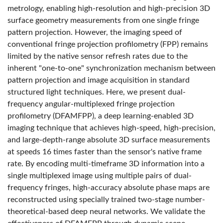
metrology, enabling high-resolution and high-precision 3D
surface geometry measurements from one single fringe
pattern projection. However, the imaging speed of
conventional fringe projection profilometry (FPP) remains
limited by the native sensor refresh rates due to the
inherent "one-to-one" synchronization mechanism between
pattern projection and image acquisition in standard
structured light techniques. Here, we present dual-
frequency angular-multiplexed fringe projection
profilometry (DFAMFPP), a deep learning-enabled 3D
imaging technique that achieves high-speed, high-precision,
and large-depth-range absolute 3D surface measurements
at speeds 16 times faster than the sensor's native frame
rate. By encoding multi-timeframe 3D information into a
single multiplexed image using multiple pairs of dual-
frequency fringes, high-accuracy absolute phase maps are
reconstructed using specially trained two-stage number-
theoretical-based deep neural networks. We validate the