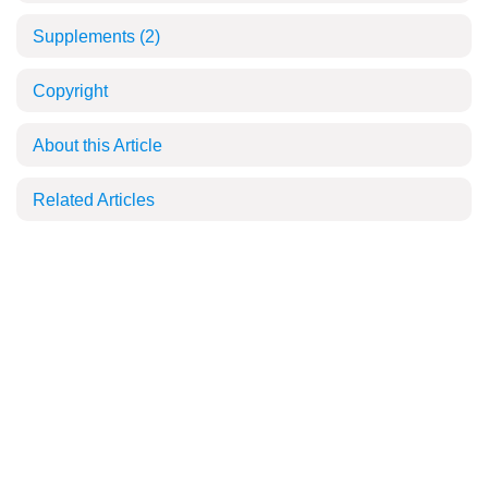
Supplements
(2)
Copyright
About this Article
Related Articles