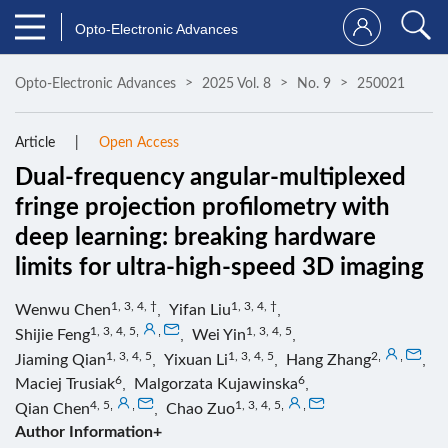
Opto-Electronic Advances
Opto-Electronic Advances
2025 Vol. 8
No. 9
250021
Article
Open Access
Dual-frequency angular-multiplexed
fringe projection profilometry with
deep learning: breaking hardware
limits for ultra-high-speed 3D imaging
1, 3, 4, †
1, 3, 4, †
Wenwu Chen
,
Yifan Liu
,
1, 3, 4, 5
,
,
1, 3, 4, 5
Shijie Feng
,
Wei Yin
,
1, 3, 4, 5
1, 3, 4, 5
2
,
,
Jiaming Qian
,
Yixuan Li
,
Hang Zhang
,
6
6
Maciej Trusiak
,
Malgorzata Kujawinska
,
4, 5
,
,
1, 3, 4, 5
,
,
Qian Chen
,
Chao Zuo
Author Information+