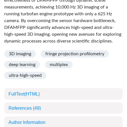
effectiveness of DFAMFPP through dynamic scene
measurements, achieving 10,000 Hz 3D imaging of a
running turbofan engine prototype with only a 625 Hz
camera. By overcoming the sensor hardware bottleneck,
DFAMFPP significantly advances high-speed and ultra-
high-speed 3D imaging, opening new avenues for exploring
dynamic processes across diverse scientific disciplines.
3D imaging
fringe projection profilometry
deep learning
multiplex
ultra-high-speed
FullText(HTML)
References
(49)
Author Information