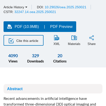
Article History
DOI:
10.29026/oea.2025.250021
CSTR:
32247.14.oea.2025.250021
PDF (10.9MB)
PDF Preview
Cite this article
XML
Materials
Share
4090
329
20
Views
Downloads
Citations
Abstract
Recent advancements in artificial intelligence have
transformed three-dimensional (3D) optical imaging and