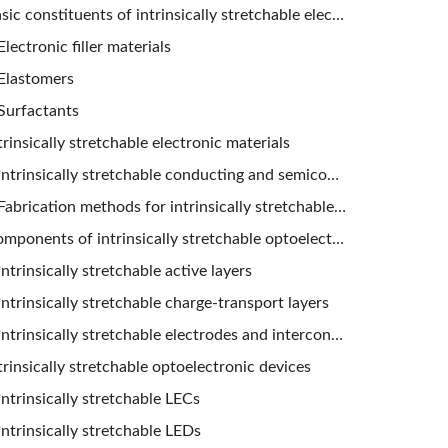
Basic constituents of intrinsically stretchable electronic materials
Electronic filler materials
Elastomers
Surfactants
trinsically stretchable electronic materials
Intrinsically stretchable conducting and semiconducting composites
Fabrication methods for intrinsically stretchable composites
Components of intrinsically stretchable optoelectronic devices
Intrinsically stretchable active layers
Intrinsically stretchable charge-transport layers
Intrinsically stretchable electrodes and interconnects
trinsically stretchable optoelectronic devices
Intrinsically stretchable LECs
Intrinsically stretchable LEDs