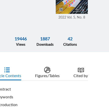
2022 Vol. 5, No. 8
19446
1887
42
Views
Downloads
Citations
cle Contents
Figures/Tables
Cited by
stract
eywords
troduction