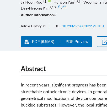
1,†
,
1,2,†
Ja Hoon Koo
,
Huiwon Yun
,
Woongchan L
1,2,3
,
,
Dae-Hyeong Kim
Author Information+
Article History
DOI:
10.29026/oea.2022.210131
PDF (6.5MB)
PDF Preview
Abstract
In recent years, significant progress has been
stretchable optoelectronic devices. In genera
geometrical modifications of device componen
buckled substrates. However, the local stiffnes