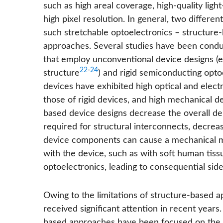
such as high areal coverage, high-quality ligh
high pixel resolution. In general, two differ
such stretchable optoelectronics – structur
approaches. Several studies have been condu
that employ unconventional device designs (e.
22
-
24
structure
) and rigid semiconducting opto
devices have exhibited high optical and elec
those of rigid devices, and high mechanical d
based device designs decrease the overall den
required for structural interconnects, decreas
device components can cause a mechanical mis
with the device, such as with soft human tissu
optoelectronics, leading to consequential side-
Owing to the limitations of structure-based
received significant attention in recent years.
based approaches have been focused on the sy