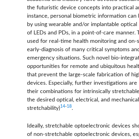
the futuristic device concepts into practical 
instance, personal biometric information can
by using wearable and/or implantable optical
of LEDs and PDs, in a point-of-care manner. 
used for real-time health monitoring and on-si
early-diagnosis of many critical symptoms and
emergency situations. Such novel bio-integr
opportunities for remote and ubiquitous heal
that prevent the large-scale fabrication of h
devices. Especially, further investigations a
their combinations for intrinsically stretcha
the desired optical, electrical, and mechanical
14
-
18
stretchability)
.
Ideally, stretchable optoelectronic devices 
of non-stretchable optoelectronic devices, es