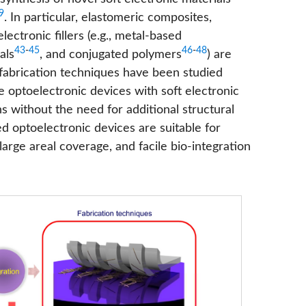
9
. In particular, elastomeric composites,
ctronic fillers (e.g., metal-based
43
-
45
46
-
48
als
, and conjugated polymers
) are
 fabrication techniques have been studied
ble optoelectronic devices with soft electronic
 without the need for additional structural
d optoelectronic devices are suitable for
 large areal coverage, and facile bio-integration