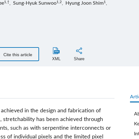
1,†
1,2
1
ee
,
Sung-Hyuk Sunwoo
,
Hyung Joon Shim
,
Cite this article
XML
Share
Arti
 achieved in the design and fabrication of
Ab
l, stretchability has been achieved through
K
ts, such as with serpentine interconnects or
In
s of individual pixels and the limited pixel