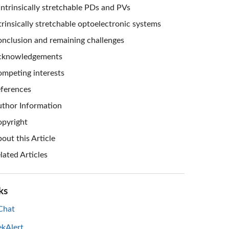
Intrinsically stretchable PDs and PVs
trinsically stretchable optoelectronic systems
nclusion and remaining challenges
cknowledgements
mpeting interests
ferences
thor Information
pyright
out this Article
lated Articles
ks
hat
ekAlert