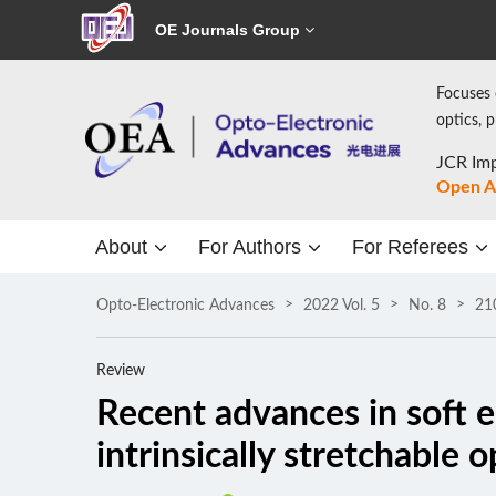
OE Journals Group
Focuses 
optics, 
JCR Imp
Open A
About
For Authors
For Referees
Opto-Electronic Advances
2022 Vol. 5
No. 8
21
Review
Recent advances in soft e
intrinsically stretchable 