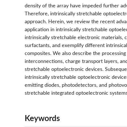
density of the array have impeded further ad
Therefore, intrinsically stretchable optoelec
approach. Herein, we review the recent advanc
application in intrinsically stretchable optoel
intrinsically stretchable electronic materials, 
surfactants, and exemplify different intrinsi
composites. We also describe the processing 
interconnections, charge transport layers, and 
stretchable optoelectronic devices. Subseque
intrinsically stretchable optoelectronic devices
emitting diodes, photodetectors, and photovolta
stretchable integrated optoelectronic systems
Keywords