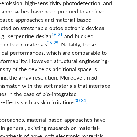
t-emission, high-sensitivity photodetection, and
ent approaches have been pursued to achieve
e-based approaches and material-based
cted on stretchable optoelectronic devices
19
-
21
g., serpentine design
and buckled
25
-
29
electronic materials
. Notably, these
trical performances, which are comparable to
eformability. However, structural engineering-
sity of the device as additional space is
ing the array resolution. Moreover, rigid
match with the soft materials that interface
es in the case of bio-integrated
30
-
34
effects such as skin irritations
.
 approaches, material-based approaches have
 In general, existing research on material-
nthesis of novel soft electronic materials