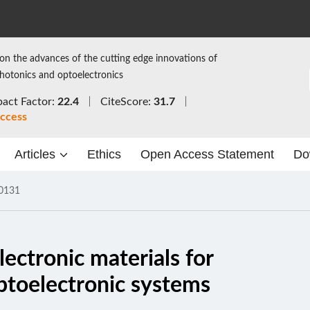
on the advances of the cutting edge innovations of
photonics and optoelectronics
act Factor:
22.4
CiteScore:
31.7
ccess
Articles
Ethics
Open Access Statement
Do
0131
lectronic materials for
optoelectronic systems