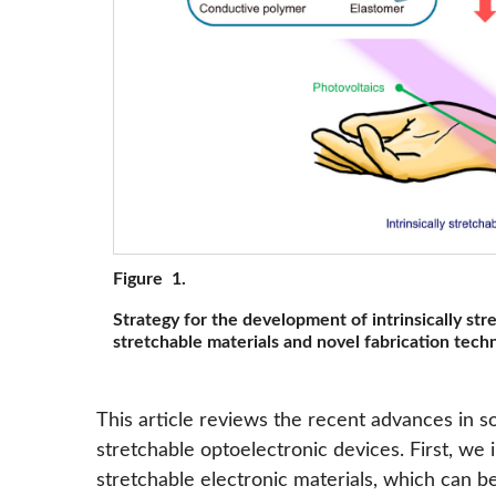
Figure 1.
Strategy for the development of intrinsically str
stretchable materials and novel fabrication tech
This article reviews the recent advances in sof
stretchable optoelectronic devices. First, we i
stretchable electronic materials, which can be 