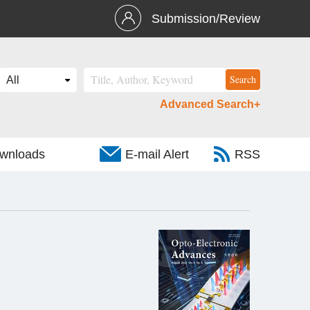
Submission/Review
Advanced Search+
wnloads
E-mail Alert
RSS