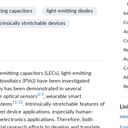
ting capacitors
light-emitting diodes
In
Co
trinsically stretchable devices
A
Co
Re
Au
Co
-emitting capacitors (LECs), light-emitting
Ab
tovoltaics (PVs)) have been investigated
Re
lity has been demonstrated in several
3
-
7
e optical sensors
, wearable smart
11
-
13
ystems
. Intrinsically-stretchable features of
Lin
el device applications, especially human-
WeC
electronics applications. Therefore, both
al research efforts to develop and translate
Eur