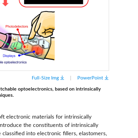
Full-Size Img
PowerPoint
etchable optoelectronics, based on intrinsically
niques.
t electronic materials for intrinsically
ntroduce the constituents of intrinsically
classified into electronic fillers, elastomers,