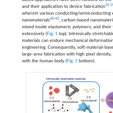
35
-
3
and their application to device fabrication
wherein various conducting/semiconducting ele
40
-
42
nanomaterials
, carbon-based nanomateri
mixed inside elastomeric polymers, and their
extensively (
Fig. 1
top). Intrinsically stretcha
materials can endure mechanical deformations
engineering. Consequently, soft-material-base
large-area fabrication with high pixel density,
with the human body (
Fig. 1
bottom).