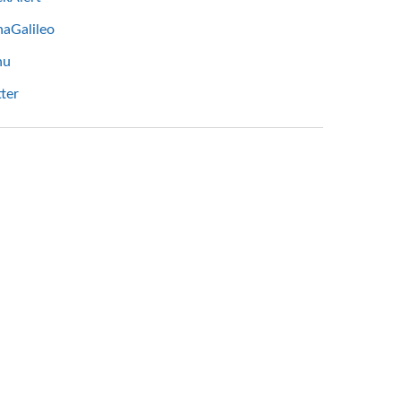
haGalileo
hu
ter