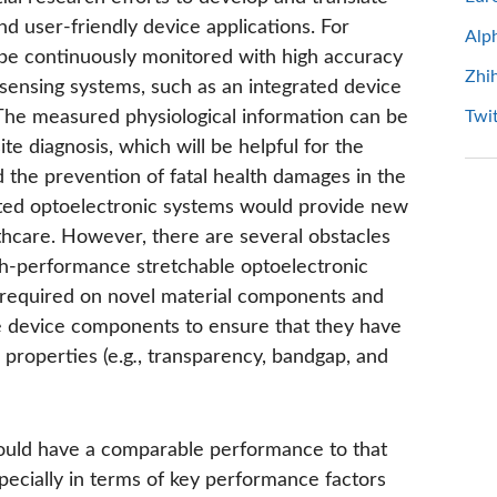
and user-friendly device applications. For
Alp
 be continuously monitored with high accuracy
Zhi
 sensing systems, such as an integrated device
The measured physiological information can be
Twit
te diagnosis, which will be helpful for the
 the prevention of fatal health damages in the
ated optoelectronic systems would provide new
thcare. However, there are several obstacles
igh-performance stretchable optoelectronic
re required on novel material components and
ble device components to ensure that they have
 properties (e.g
.
, transparency, bandgap, and
should have a comparable performance to that
pecially in terms of key performance factors