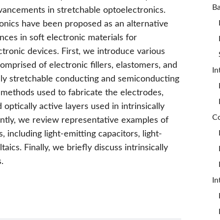
vancements in stretchable optoelectronics.
tronics have been proposed as an alternative
es in soft electronic materials for
ectronic devices. First, we introduce various
comprised of electronic fillers, elastomers, and
In
cally stretchable conducting and semiconducting
methods used to fabricate the electrodes,
optically active layers used in intrinsically
ntly, we review representative examples of
, including light-emitting capacitors, light-
ics. Finally, we briefly discuss intrinsically
.
In