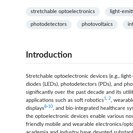
stretchable optoelectronics
light-emit
photodetectors
photovoltaics
in
Introduction
Stretchable optoelectronic devices (e.g., light
diodes (LEDs), photodetectors (PDs), and pho
significantly over the past decade and its uti
1
,
2
applications such as soft robotics
, wearabl
8
-
10
displays
, and bio-integrated healthcare s
the optoelectronic devices enable various nov
friendly mobile and wearable electronics/opto
academia and industry have devoted substanti